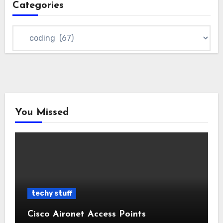
Categories
Categories
You Missed
techy stuff
Cisco Aironet Access Points