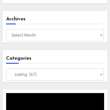
Archives
Archives
Categories
Categories