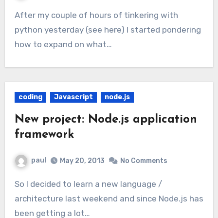
After my couple of hours of tinkering with
python yesterday (see here) I started pondering
how to expand on what…
coding
Javascript
node.js
New project: Node.js application
framework
paul
May 20, 2013
No Comments
So I decided to learn a new language /
architecture last weekend and since Node.js has
been getting a lot…