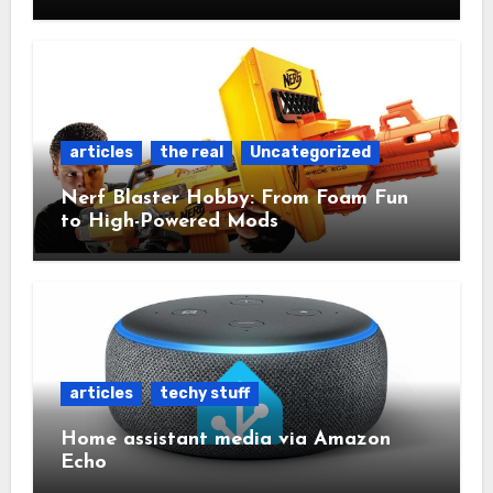
articles
the real
Uncategorized
Nerf Blaster Hobby: From Foam Fun
to High-Powered Mods
articles
techy stuff
Home assistant media via Amazon
Echo