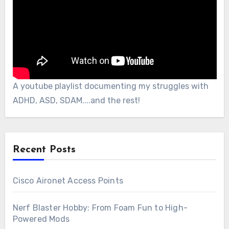
A youtube playlist documenting my struggles with
ADHD, ASD, SDAM....and the rest!
Recent Posts
Cisco Aironet Access Points
Nerf Blaster Hobby: From Foam Fun to High-
Powered Mods