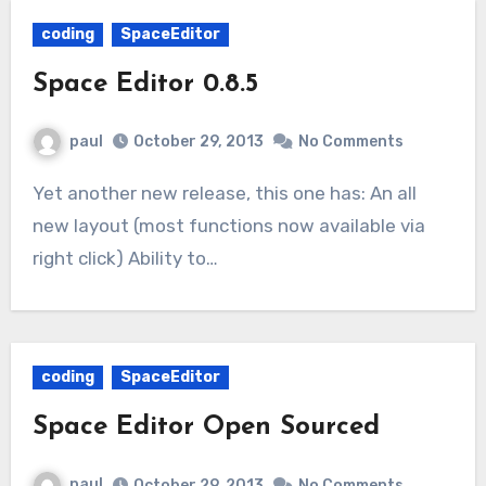
coding
SpaceEditor
Space Editor 0.8.5
paul
October 29, 2013
No Comments
Yet another new release, this one has: An all
new layout (most functions now available via
right click) Ability to…
coding
SpaceEditor
Space Editor Open Sourced
paul
October 29, 2013
No Comments