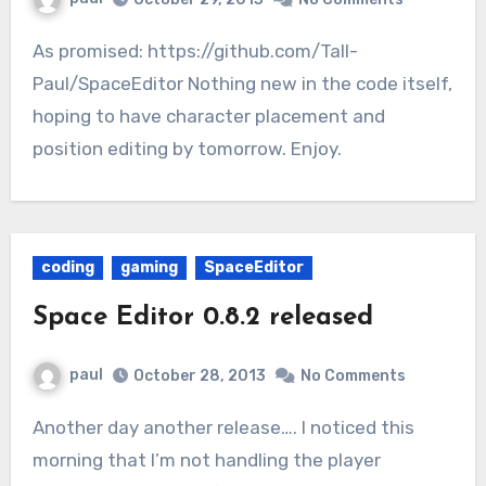
As promised: https://github.com/Tall-
Paul/SpaceEditor Nothing new in the code itself,
hoping to have character placement and
position editing by tomorrow. Enjoy.
coding
gaming
SpaceEditor
Space Editor 0.8.2 released
paul
October 28, 2013
No Comments
Another day another release…. I noticed this
morning that I’m not handling the player