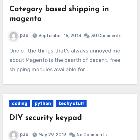
Category based shipping in
magento
paul
September 15, 2013
30 Comments
One of the things that’s always annoyed me
about Magento is the dearth of decent, free
shipping modules available for…
coding
python
techy stuff
DIY security keypad
paul
May 29, 2013
No Comments