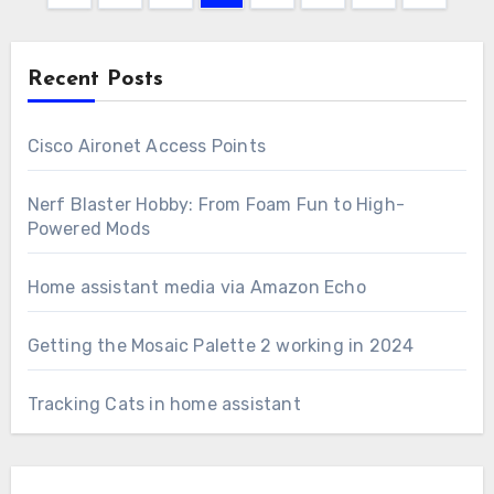
pagination
Recent Posts
Cisco Aironet Access Points
Nerf Blaster Hobby: From Foam Fun to High-
Powered Mods
Home assistant media via Amazon Echo
Getting the Mosaic Palette 2 working in 2024
Tracking Cats in home assistant