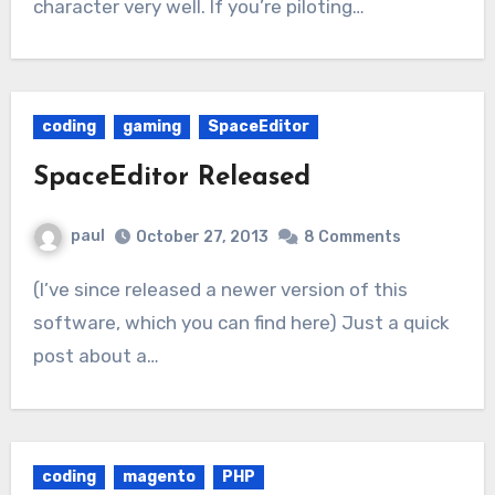
character very well. If you’re piloting…
coding
gaming
SpaceEditor
SpaceEditor Released
paul
October 27, 2013
8 Comments
(I’ve since released a newer version of this
software, which you can find here) Just a quick
post about a…
coding
magento
PHP