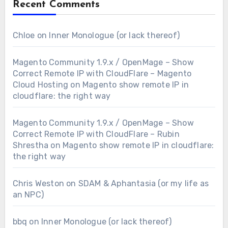
Recent Comments
Chloe
on
Inner Monologue (or lack thereof)
Magento Community 1.9.x / OpenMage – Show
Correct Remote IP with CloudFlare – Magento
Cloud Hosting
on
Magento show remote IP in
cloudflare: the right way
Magento Community 1.9.x / OpenMage – Show
Correct Remote IP with CloudFlare – Rubin
Shrestha
on
Magento show remote IP in cloudflare:
the right way
Chris Weston
on
SDAM & Aphantasia (or my life as
an NPC)
bbq
on
Inner Monologue (or lack thereof)