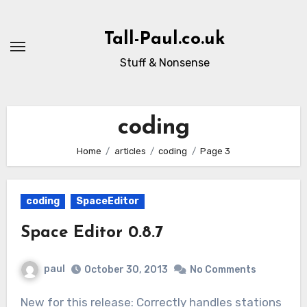
Skip
to
Tall-Paul.co.uk
content
Stuff & Nonsense
coding
Home
articles
coding
Page 3
coding
SpaceEditor
Space Editor 0.8.7
paul
October 30, 2013
No Comments
New for this release: Correctly handles stations