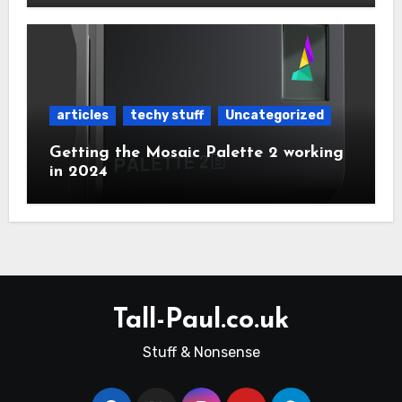
articles
techy stuff
Uncategorized
Getting the Mosaic Palette 2 working
in 2024
Tall-Paul.co.uk
Stuff & Nonsense