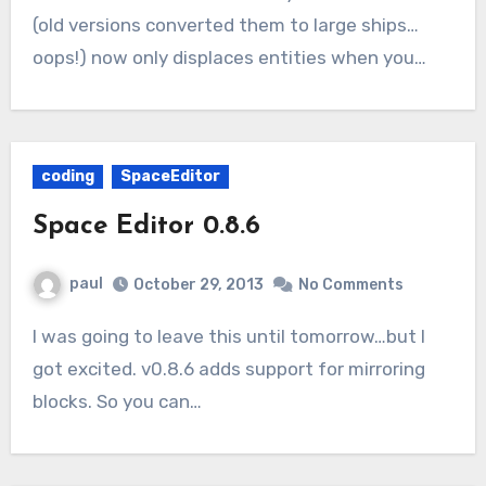
(old versions converted them to large ships…
oops!) now only displaces entities when you…
coding
SpaceEditor
Space Editor 0.8.6
paul
October 29, 2013
No Comments
I was going to leave this until tomorrow…but I
got excited. v0.8.6 adds support for mirroring
blocks. So you can…