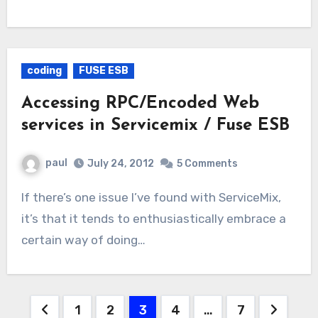
coding
FUSE ESB
Accessing RPC/Encoded Web
services in Servicemix / Fuse ESB
paul
July 24, 2012
5 Comments
If there’s one issue I’ve found with ServiceMix,
it’s that it tends to enthusiastically embrace a
certain way of doing…
Posts
1
2
3
4
…
7