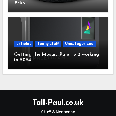
Echo
articles
techy stuff
Uncategorized
Getting the Mosaic Palette 2 working
in 2024
Tall-Paul.co.uk
Stuff & Nonsense