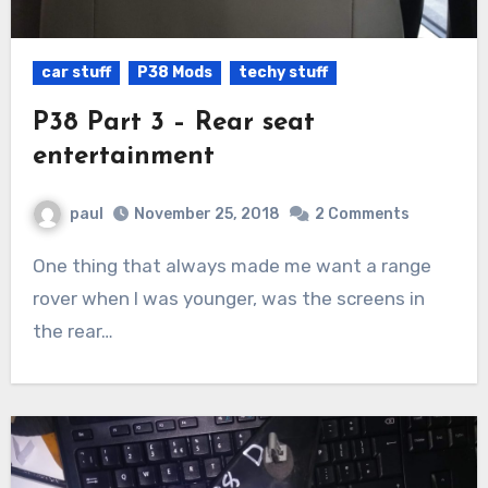
car stuff
P38 Mods
techy stuff
P38 Part 3 – Rear seat
entertainment
paul
November 25, 2018
2 Comments
One thing that always made me want a range
rover when I was younger, was the screens in
the rear…