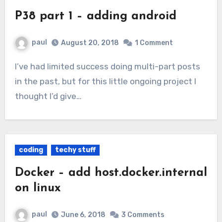
P38 part 1 – adding android
paul
August 20, 2018
1 Comment
I’ve had limited success doing multi-part posts
in the past, but for this little ongoing project I
thought I’d give…
coding
techy stuff
Docker – add host.docker.internal
on linux
paul
June 6, 2018
3 Comments