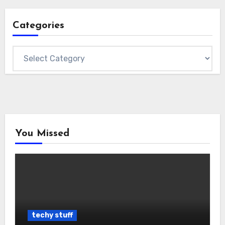
Categories
Categories
You Missed
techy stuff