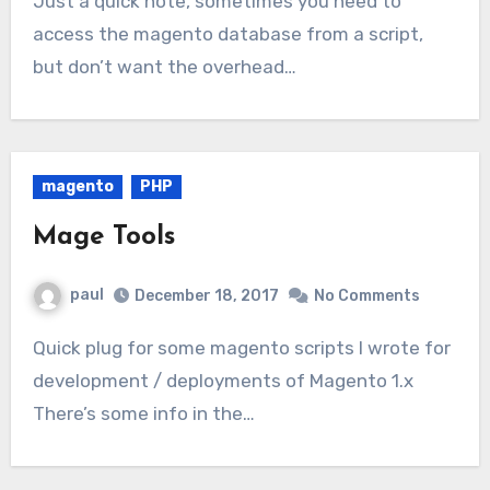
Just a quick note, sometimes you need to
access the magento database from a script,
but don’t want the overhead…
magento
PHP
Mage Tools
paul
December 18, 2017
No Comments
Quick plug for some magento scripts I wrote for
development / deployments of Magento 1.x
There’s some info in the…