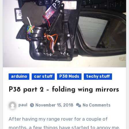
arduino
car stuff
P38 Mods
techy stuff
P38 part 2 – folding wing mirrors
paul
November 15, 2018
No Comments
After having my range rover for a couple of
months, a few things have started to annoy me,