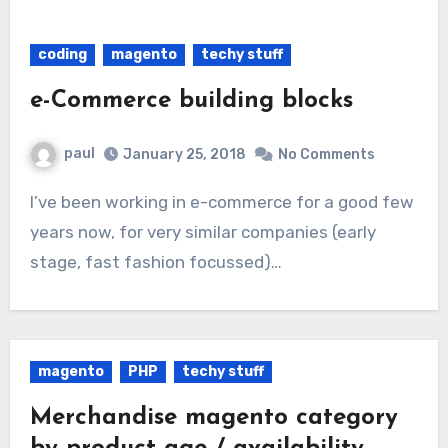
coding
magento
techy stuff
e-Commerce building blocks
paul
January 25, 2018
No Comments
I’ve been working in e-commerce for a good few
years now, for very similar companies (early
stage, fast fashion focussed)…
magento
PHP
techy stuff
Merchandise magento category