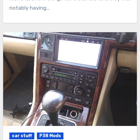
notably having…
car stuff
P38 Mods