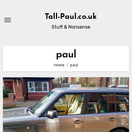
Skip
to
Tall-Paul.co.uk
content
Stuff & Nonsense
paul
Home
paul