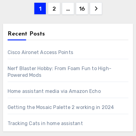
Posts
1
2
…
16
pagination
Recent Posts
Cisco Aironet Access Points
Nerf Blaster Hobby: From Foam Fun to High-
Powered Mods
Home assistant media via Amazon Echo
Getting the Mosaic Palette 2 working in 2024
Tracking Cats in home assistant