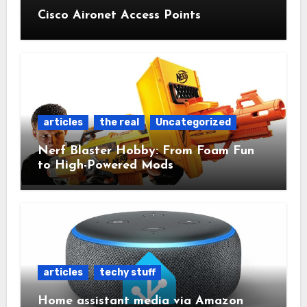
Cisco Aironet Access Points
articles
the real
Uncategorized
Nerf Blaster Hobby: From Foam Fun
to High-Powered Mods
articles
techy stuff
Home assistant media via Amazon