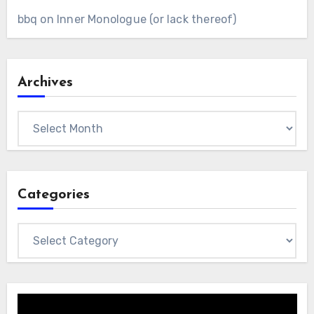
bbq
on
Inner Monologue (or lack thereof)
Archives
Archives
Categories
Categories