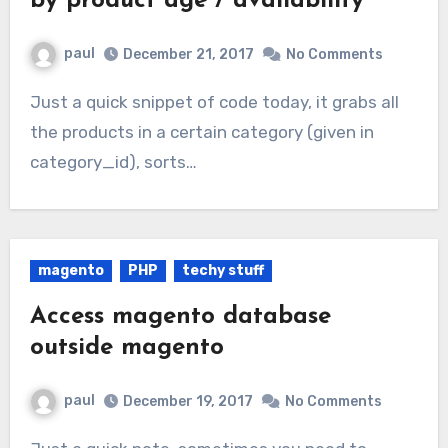
by product age / availability
paul
December 21, 2017
No Comments
Just a quick snippet of code today, it grabs all
the products in a certain category (given in
category_id), sorts…
magento
PHP
techy stuff
Access magento database
outside magento
paul
December 19, 2017
No Comments