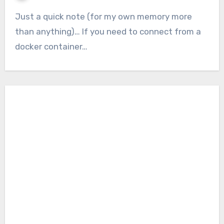
Just a quick note (for my own memory more
than anything)… If you need to connect from a
docker container…