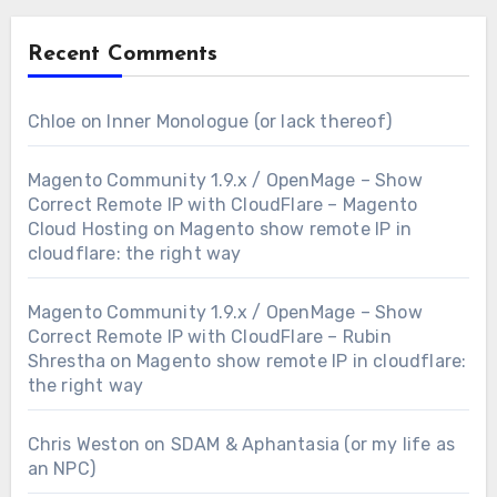
Recent Comments
Chloe
on
Inner Monologue (or lack thereof)
Magento Community 1.9.x / OpenMage – Show
Correct Remote IP with CloudFlare – Magento
Cloud Hosting
on
Magento show remote IP in
cloudflare: the right way
Magento Community 1.9.x / OpenMage – Show
Correct Remote IP with CloudFlare – Rubin
Shrestha
on
Magento show remote IP in cloudflare:
the right way
Chris Weston
on
SDAM & Aphantasia (or my life as
an NPC)