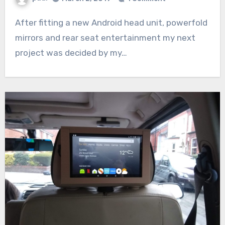
After fitting a new Android head unit, powerfold
mirrors and rear seat entertainment my next
project was decided by my…