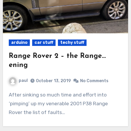
arduino
car stuff
techy stuff
Range Rover 2 – the Range…
ening
paul
October 13, 2019
No Comments
After sinking so much time and effort into
‘pimping’ up my venerable 2001 P38 Range
Rover the list of faults…