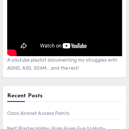
A youtube playlist documenting my struggles with
ADHD, ASD, SDAM....and the rest!
Recent Posts
Cisco Aironet Access Points
Nerf Blaster Hobby: From Foam Fun to High-