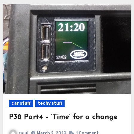
car stuff
techy stuff
P38 Part4 – ‘Time’ for a change
paul
March 2, 2019
1 Comment