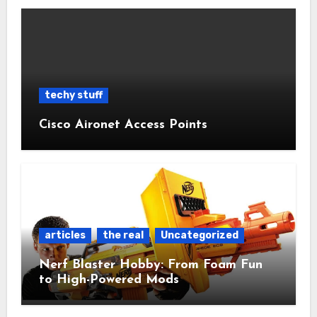
techy stuff
Cisco Aironet Access Points
articles
the real
Uncategorized
Nerf Blaster Hobby: From Foam Fun
to High-Powered Mods