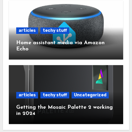
articles
techy stuff
Home assistant media via Amazon
Echo
articles
techy stuff
Uncategorized
Getting the Mosaic Palette 2 working
in 2024