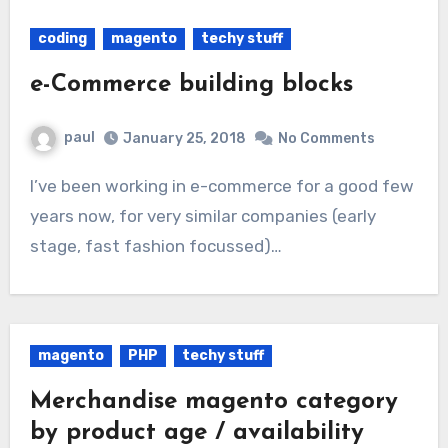
coding
magento
techy stuff
e-Commerce building blocks
paul
January 25, 2018
No Comments
I’ve been working in e-commerce for a good few
years now, for very similar companies (early
stage, fast fashion focussed)…
magento
PHP
techy stuff
Merchandise magento category
by product age / availability