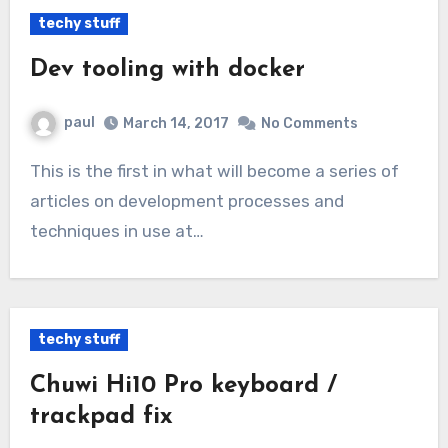
techy stuff
Dev tooling with docker
paul
March 14, 2017
No Comments
This is the first in what will become a series of
articles on development processes and
techniques in use at…
techy stuff
Chuwi Hi10 Pro keyboard /
trackpad fix