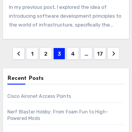
In my previous post, I explored the idea of
introducing software development principles to
the world of infrastructure, specifically the…
Posts
1
2
3
4
…
17
pagination
Recent Posts
Cisco Aironet Access Points
Nerf Blaster Hobby: From Foam Fun to High-
Powered Mods