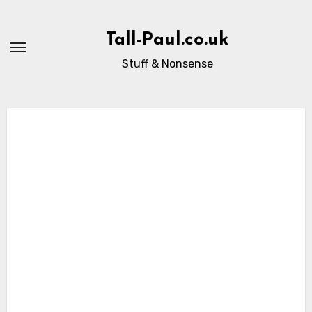
Skip
to
Tall-Paul.co.uk
content
Stuff & Nonsense