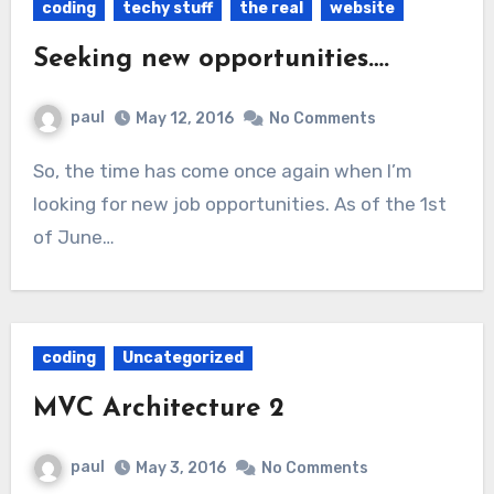
coding
techy stuff
the real
website
Seeking new opportunities….
paul
May 12, 2016
No Comments
So, the time has come once again when I’m
looking for new job opportunities. As of the 1st
of June…
coding
Uncategorized
MVC Architecture 2
paul
May 3, 2016
No Comments