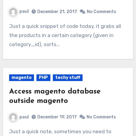
paul
December 21, 2017
No Comments
Just a quick snippet of code today, it grabs all
the products in a certain category (given in
category_id), sorts…
magento
PHP
techy stuff
Access magento database
outside magento
paul
December 19, 2017
No Comments
Just a quick note, sometimes you need to