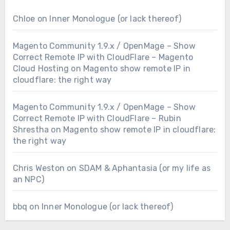
Chloe
on
Inner Monologue (or lack thereof)
Magento Community 1.9.x / OpenMage – Show
Correct Remote IP with CloudFlare – Magento
Cloud Hosting
on
Magento show remote IP in
cloudflare: the right way
Magento Community 1.9.x / OpenMage – Show
Correct Remote IP with CloudFlare – Rubin
Shrestha
on
Magento show remote IP in cloudflare:
the right way
Chris Weston
on
SDAM & Aphantasia (or my life as
an NPC)
bbq
on
Inner Monologue (or lack thereof)