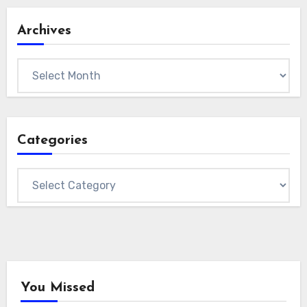
Archives
Archives
Categories
Categories
You Missed