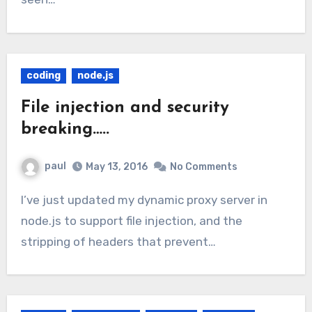
coding
node.js
File injection and security
breaking…..
paul
May 13, 2016
No Comments
I’ve just updated my dynamic proxy server in
node.js to support file injection, and the
stripping of headers that prevent…