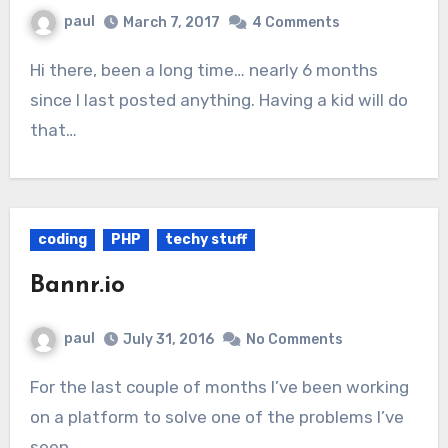
paul
March 7, 2017
4 Comments
Hi there, been a long time… nearly 6 months
since I last posted anything. Having a kid will do
that…
coding
PHP
techy stuff
Bannr.io
paul
July 31, 2016
No Comments
For the last couple of months I’ve been working
on a platform to solve one of the problems I’ve
seen…