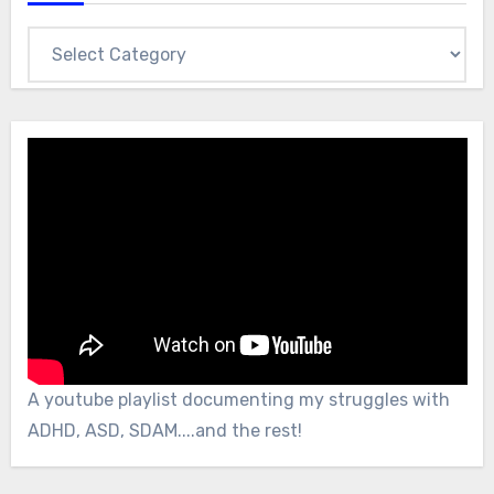
Categories
A youtube playlist documenting my struggles with
ADHD, ASD, SDAM....and the rest!