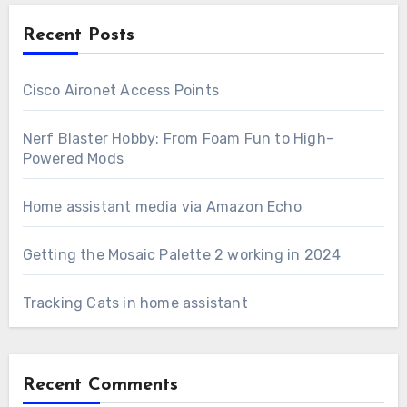
Recent Posts
Cisco Aironet Access Points
Nerf Blaster Hobby: From Foam Fun to High-
Powered Mods
Home assistant media via Amazon Echo
Getting the Mosaic Palette 2 working in 2024
Tracking Cats in home assistant
Recent Comments