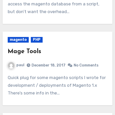
access the magento database from a script,
but don’t want the overhead…
magento
PHP
Mage Tools
paul
December 18, 2017
No Comments
Quick plug for some magento scripts I wrote for
development / deployments of Magento 1.x
There’s some info in the…