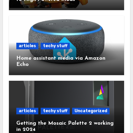
articles
techy stuff
Home assistant media via Amazon
Echo
articles
techy stuff
Uncategorized
Getting the Mosaic Palette 2 working
in 2024