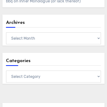
bbq
on
Inner Monologue (or lack thereof)
Archives
Archives
Categories
Categories