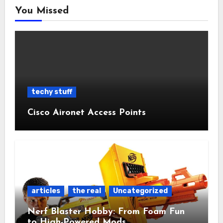
You Missed
techy stuff
Cisco Aironet Access Points
articles
the real
Uncategorized
Nerf Blaster Hobby: From Foam Fun
to High-Powered Mods