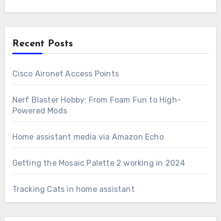
Recent Posts
Cisco Aironet Access Points
Nerf Blaster Hobby: From Foam Fun to High-
Powered Mods
Home assistant media via Amazon Echo
Getting the Mosaic Palette 2 working in 2024
Tracking Cats in home assistant