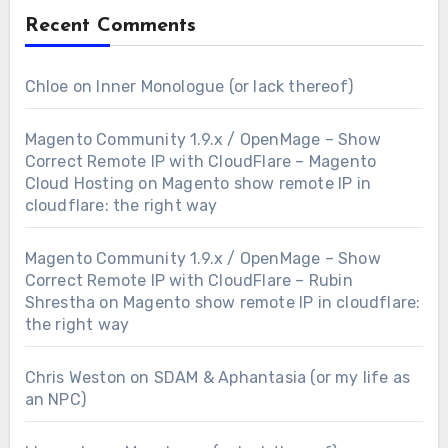
Recent Comments
Chloe
on
Inner Monologue (or lack thereof)
Magento Community 1.9.x / OpenMage – Show
Correct Remote IP with CloudFlare – Magento
Cloud Hosting
on
Magento show remote IP in
cloudflare: the right way
Magento Community 1.9.x / OpenMage – Show
Correct Remote IP with CloudFlare – Rubin
Shrestha
on
Magento show remote IP in cloudflare:
the right way
Chris Weston
on
SDAM & Aphantasia (or my life as
an NPC)