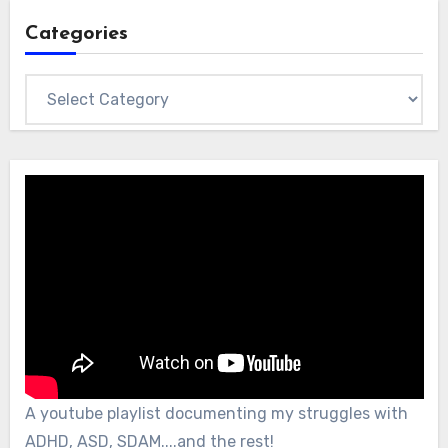
Categories
Categories
A youtube playlist documenting my struggles with
ADHD, ASD, SDAM....and the rest!