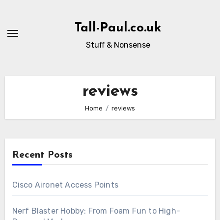
Skip
to
Tall-Paul.co.uk
content
Stuff & Nonsense
reviews
Home
reviews
Recent Posts
Cisco Aironet Access Points
Nerf Blaster Hobby: From Foam Fun to High-