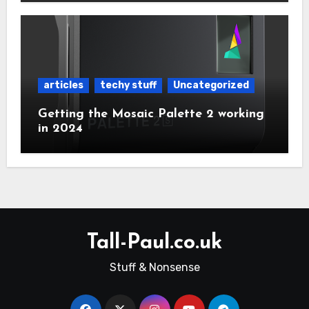
articles
techy stuff
Uncategorized
Getting the Mosaic Palette 2 working
in 2024
Tall-Paul.co.uk
Stuff & Nonsense