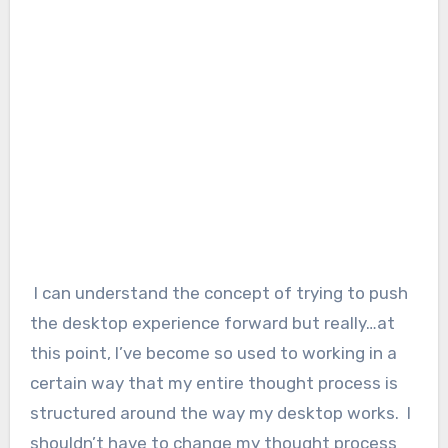
I can understand the concept of trying to push
the desktop experience forward but really…at
this point, I’ve become so used to working in a
certain way that my entire thought process is
structured around the way my desktop works. I
shouldn’t have to change my thought process