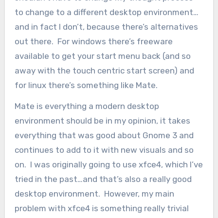
to change to a different desktop environment…
and in fact I don’t, because there’s alternatives
out there. For windows there’s freeware
available to get your start menu back (and so
away with the touch centric start screen) and
for linux there’s something like Mate.
Mate is everything a modern desktop
environment should be in my opinion, it takes
everything that was good about Gnome 3 and
continues to add to it with new visuals and so
on. I was originally going to use xfce4, which I’ve
tried in the past…and that’s also a really good
desktop environment. However, my main
problem with xfce4 is something really trivial