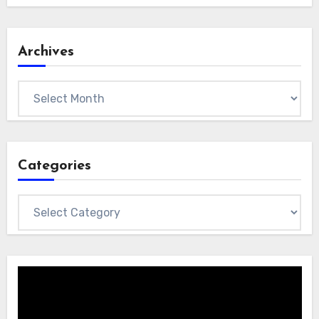
Archives
Archives
Categories
Categories