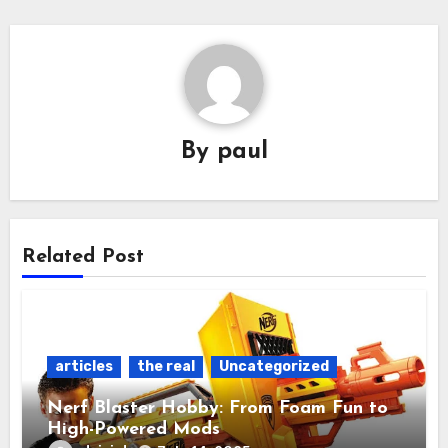
By
paul
Related Post
articles
the real
Uncategorized
Nerf Blaster Hobby: From Foam Fun to
High-Powered Mods