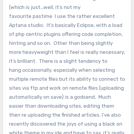
(which is just…well, it’s not my
favourite pastime I use the rather excellent
Aptana studio. It’s basically Eclipse, with a load
of php centric plugins offering code completion,
hinting and so on. Other than being slightly
more heavyweight than I feel is really necessary,
it’s brilliant. There is a slight tendency to
hang occasionally, especially when selecting
multiple remote files but its ability to connect to
sites via ftp and work on remote files (uploading
automatically on save) is a godsend. Much
easier than downloading sites, editing them
then re uploading the finished articles. I’ve also
recently discovered the joys of using a black on
white theme in my ide and have to say, it’s really