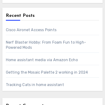
Recent Posts
Cisco Aironet Access Points
Nerf Blaster Hobby: From Foam Fun to High-
Powered Mods
Home assistant media via Amazon Echo
Getting the Mosaic Palette 2 working in 2024
Tracking Cats in home assistant