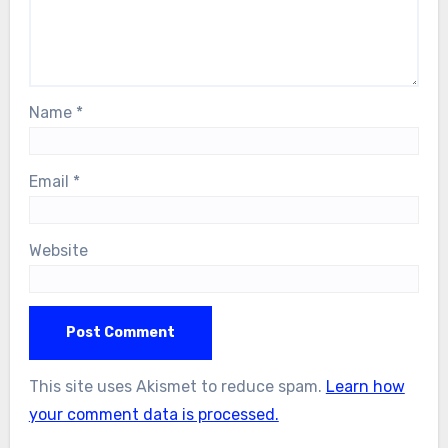
Name
*
Email
*
Website
This site uses Akismet to reduce spam.
Learn how
your comment data is processed.