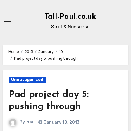
Skip
to
Tall-Paul.co.uk
content
Stuff & Nonsense
Home
2013
January
10
Pad project day 5: pushing through
Uncategorized
Pad project day 5:
pushing through
By
paul
January 10, 2013