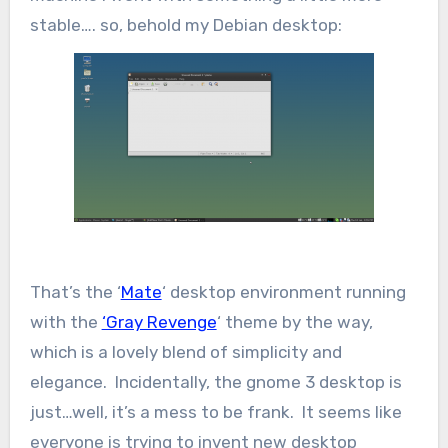
stable…. so, behold my Debian desktop:
That’s the ‘
Mate
‘ desktop environment running
with the
‘Gray Revenge
‘ theme by the way,
which is a lovely blend of simplicity and
elegance. Incidentally, the gnome 3 desktop is
just…well, it’s a mess to be frank. It seems like
everyone is trying to invent new desktop