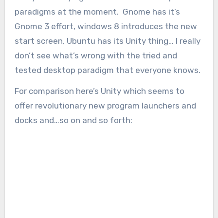
paradigms at the moment. Gnome has it’s
Gnome 3 effort, windows 8 introduces the new
start screen, Ubuntu has its Unity thing… I really
don’t see what’s wrong with the tried and
tested desktop paradigm that everyone knows.
For comparison here’s Unity which seems to
offer revolutionary new program launchers and
docks and…so on and so forth: