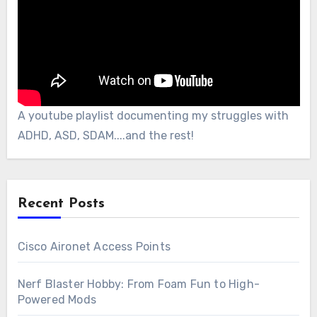
A youtube playlist documenting my struggles with
ADHD, ASD, SDAM....and the rest!
Recent Posts
Cisco Aironet Access Points
Nerf Blaster Hobby: From Foam Fun to High-
Powered Mods