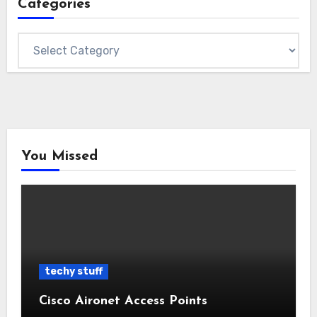
Categories
Categories
You Missed
techy stuff
Cisco Aironet Access Points