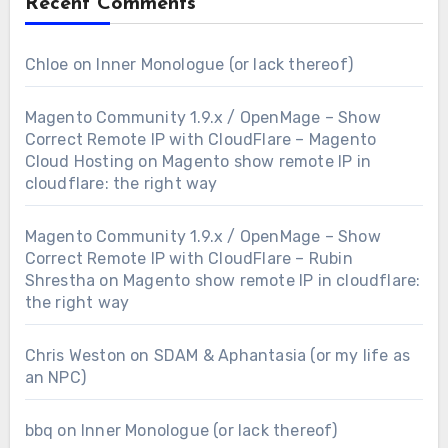
Recent Comments
Chloe
on
Inner Monologue (or lack thereof)
Magento Community 1.9.x / OpenMage – Show
Correct Remote IP with CloudFlare – Magento
Cloud Hosting
on
Magento show remote IP in
cloudflare: the right way
Magento Community 1.9.x / OpenMage – Show
Correct Remote IP with CloudFlare – Rubin
Shrestha
on
Magento show remote IP in cloudflare:
the right way
Chris Weston
on
SDAM & Aphantasia (or my life as
an NPC)
bbq
on
Inner Monologue (or lack thereof)