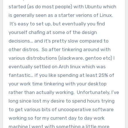
started (as do most people) with Ubuntu which
is generally seen as a starter verions of Linux.
It’s easy to set up, but eventually you find
yourself chafing at some of the design
decisions… and it’s pretty slow compared to
other distros. So after tinkering around with
various distrobutions (slackware, gentoo etc) I
eventually settled on Arch linux which was
fantastic… if you like spending at least 25% of
your work time tinkering with your desktop
rather than actually working. Unfortunately, I’ve
long since lost my desire to spend hours trying
to get various bits of uncooperative software
working so for my current day to day work
machine I went with something a little more