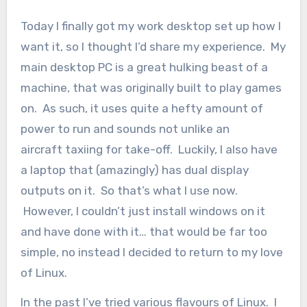
Today I finally got my work desktop set up how I
want it, so I thought I’d share my experience. My
main desktop PC is a great hulking beast of a
machine, that was originally built to play games
on. As such, it uses quite a hefty amount of
power to run and sounds not unlike an
aircraft taxiing for take-off. Luckily, I also have
a laptop that (amazingly) has dual display
outputs on it. So that’s what I use now.
However, I couldn’t just install windows on it
and have done with it… that would be far too
simple, no instead I decided to return to my love
of Linux.
In the past I’ve tried various flavours of Linux. I