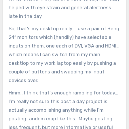
helped with eye strain and general alertness
late in the day.
So, that’s my desktop really. I use a pair of Benq
24″ monitors which (handily) have selectable
inputs on them, one each of DVI, VGA and HDMI…
which means I can switch from my main
desktiop to my work laptop easily by pushing a
couple of buttons and swapping my input
devices over.
Hmm,. I think that’s enough rambling for today…
I’m really not sure this post a day project is
actually accomplishing anything while I’m
posting random crap like this. Maybe posting
less frequent, but more informative or useful