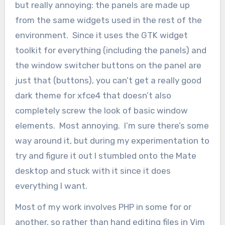
but really annoying: the panels are made up
from the same widgets used in the rest of the
environment. Since it uses the GTK widget
toolkit for everything (including the panels) and
the window switcher buttons on the panel are
just that (buttons), you can’t get a really good
dark theme for xfce4 that doesn’t also
completely screw the look of basic window
elements. Most annoying. I’m sure there’s some
way around it, but during my experimentation to
try and figure it out I stumbled onto the Mate
desktop and stuck with it since it does
everything I want.
Most of my work involves PHP in some for or
another, so rather than hand editing files in Vim