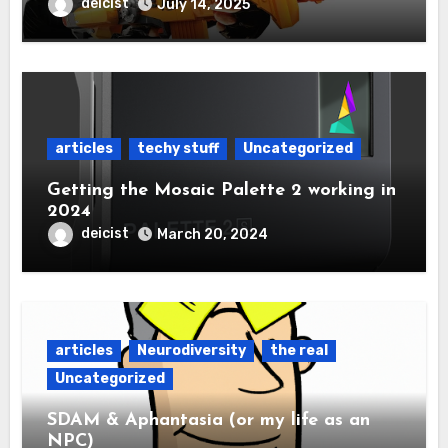
deicist
July 14, 2025
articles
techy stuff
Uncategorized
Getting the Mosaic Palette 2 working in
2024
deicist
March 20, 2024
articles
Neurodiversity
the real
Uncategorized
SDAM & Aphantasia (or my life as an
NPC)