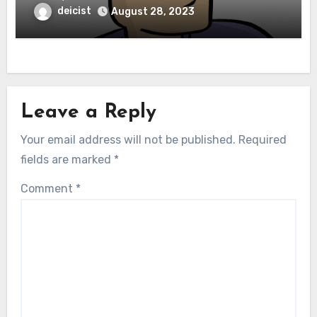
deicist
August 28, 2023
Leave a Reply
Your email address will not be published.
Required
fields are marked
*
Comment
*