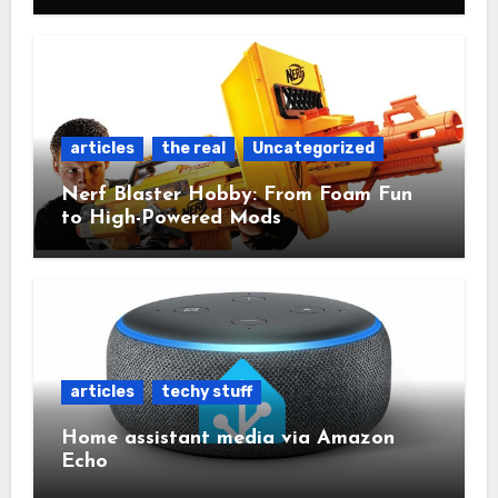
articles
the real
Uncategorized
Nerf Blaster Hobby: From Foam Fun
to High-Powered Mods
articles
techy stuff
Home assistant media via Amazon
Echo