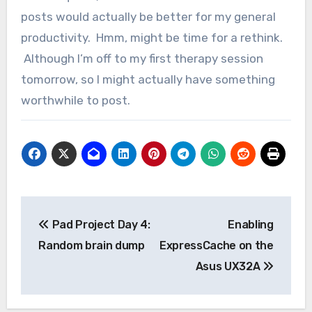
posts would actually be better for my general
productivity. Hmm, might be time for a rethink.
Although I’m off to my first therapy session
tomorrow, so I might actually have something
worthwhile to post.
Post
Pad Project Day 4:
Enabling
navigation
Random brain dump
ExpressCache on the
Asus UX32A