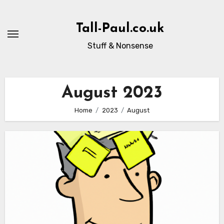
Skip
to
Tall-Paul.co.uk
content
Stuff & Nonsense
August 2023
Home
2023
August