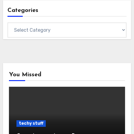
Categories
Categories
You Missed
techy stuff