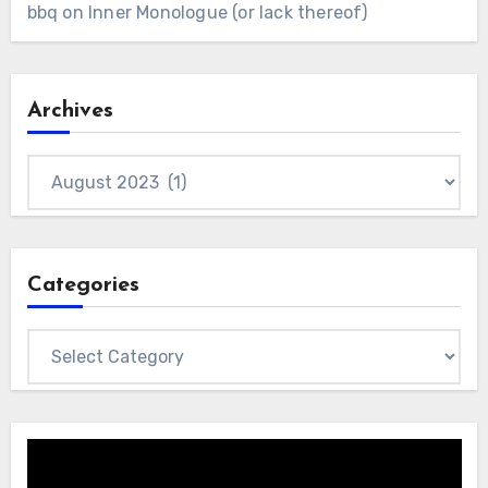
bbq
on
Inner Monologue (or lack thereof)
Archives
Archives
Categories
Categories