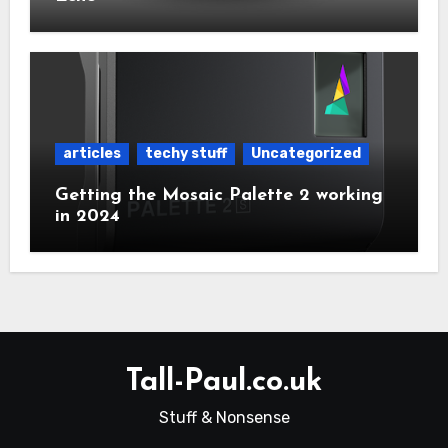
articles
techy stuff
Uncategorized
Getting the Mosaic Palette 2 working
in 2024
Tall-Paul.co.uk
Stuff & Nonsense