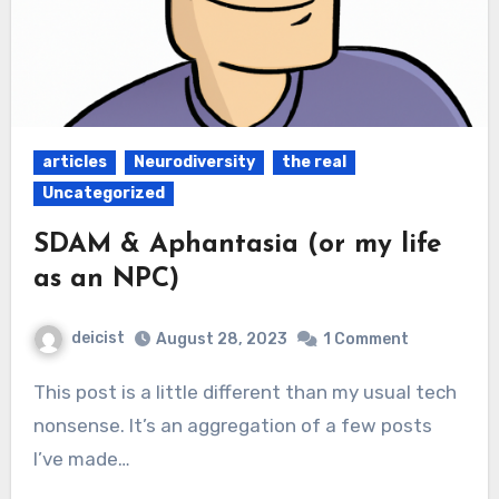
articles
Neurodiversity
the real
Uncategorized
SDAM & Aphantasia (or my life
as an NPC)
deicist
August 28, 2023
1 Comment
This post is a little different than my usual tech
nonsense. It’s an aggregation of a few posts
I’ve made…