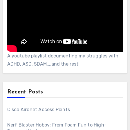
A youtube playlist documenting my struggles with
ADHD, ASD, SDAM....and the rest!
Recent Posts
Cisco Aironet Access Points
Nerf Blaster Hobby: From Foam Fun to High-