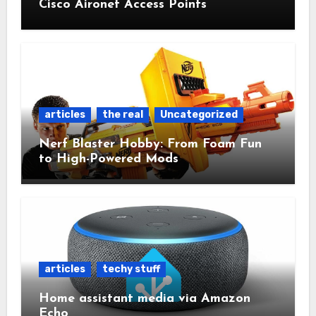
Cisco Aironet Access Points
articles
the real
Uncategorized
Nerf Blaster Hobby: From Foam Fun
to High-Powered Mods
articles
techy stuff
Home assistant media via Amazon
Echo