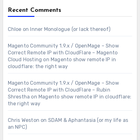
Recent Comments
Chloe
on
Inner Monologue (or lack thereof)
Magento Community 1.9.x / OpenMage – Show
Correct Remote IP with CloudFlare – Magento
Cloud Hosting
on
Magento show remote IP in
cloudflare: the right way
Magento Community 1.9.x / OpenMage – Show
Correct Remote IP with CloudFlare – Rubin
Shrestha
on
Magento show remote IP in cloudflare:
the right way
Chris Weston
on
SDAM & Aphantasia (or my life as
an NPC)