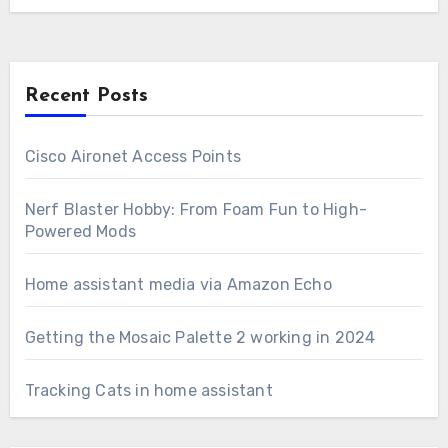
Recent Posts
Cisco Aironet Access Points
Nerf Blaster Hobby: From Foam Fun to High-
Powered Mods
Home assistant media via Amazon Echo
Getting the Mosaic Palette 2 working in 2024
Tracking Cats in home assistant