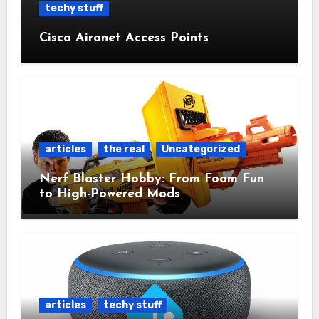
techy stuff
Cisco Aironet Access Points
articles
the real
Uncategorized
Nerf Blaster Hobby: From Foam Fun
to High-Powered Mods
articles
techy stuff