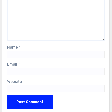
Name
*
Email
*
Website