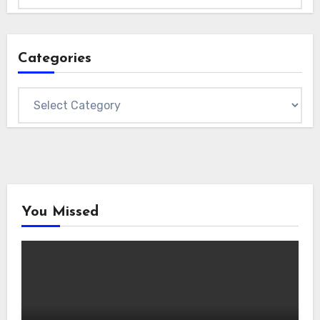
Categories
Categories
You Missed