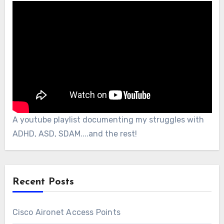
A youtube playlist documenting my struggles with
ADHD, ASD, SDAM....and the rest!
Recent Posts
Cisco Aironet Access Points