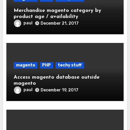
Merchandise magento category by
product age / availability
paul
December 21, 2017
magento
PHP
techy stuff
Access magento database outside
magento
paul
December 19, 2017