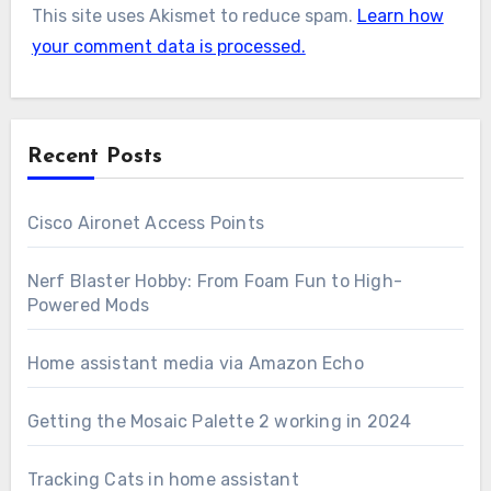
This site uses Akismet to reduce spam.
Learn how
your comment data is processed.
Recent Posts
Cisco Aironet Access Points
Nerf Blaster Hobby: From Foam Fun to High-
Powered Mods
Home assistant media via Amazon Echo
Getting the Mosaic Palette 2 working in 2024
Tracking Cats in home assistant