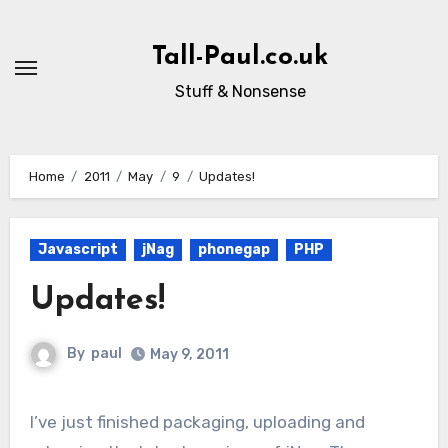
Skip
to
Tall-Paul.co.uk
content
Stuff & Nonsense
Home
2011
May
9
Updates!
Javascript
jNag
phonegap
PHP
Updates!
By
paul
May 9, 2011
I’ve just finished packaging, uploading and