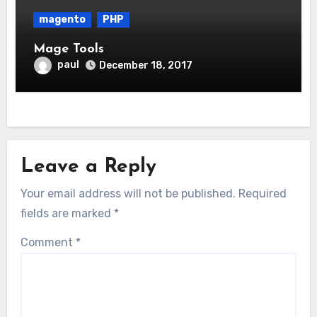
magento
PHP
Mage Tools
paul
December 18, 2017
Leave a Reply
Your email address will not be published.
Required
fields are marked
*
Comment
*