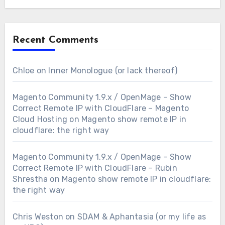
Recent Comments
Chloe
on
Inner Monologue (or lack thereof)
Magento Community 1.9.x / OpenMage – Show
Correct Remote IP with CloudFlare – Magento
Cloud Hosting
on
Magento show remote IP in
cloudflare: the right way
Magento Community 1.9.x / OpenMage – Show
Correct Remote IP with CloudFlare – Rubin
Shrestha
on
Magento show remote IP in cloudflare:
the right way
Chris Weston
on
SDAM & Aphantasia (or my life as