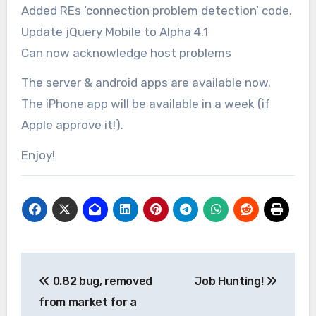
Added REs ‘connection problem detection’ code.
Update jQuery Mobile to Alpha 4.1
Can now acknowledge host problems
The server & android apps are available now.
The iPhone app will be available in a week (if
Apple approve it!).
Enjoy!
Post
0.82 bug, removed
Job Hunting!
navigation
from market for a