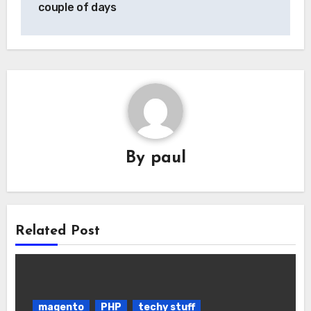
couple of days
By
paul
Related Post
magento
PHP
techy stuff