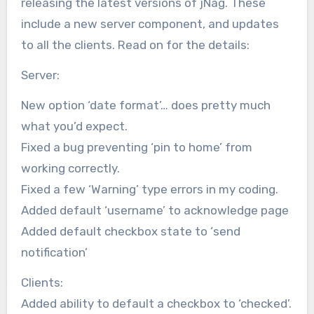
releasing the latest versions of jNag. These
include a new server component, and updates
to all the clients. Read on for the details:
Server:
New option ‘date format’… does pretty much
what you’d expect.
Fixed a bug preventing ‘pin to home’ from
working correctly.
Fixed a few ‘Warning’ type errors in my coding.
Added default ‘username’ to acknowledge page
Added default checkbox state to ‘send
notification’
Clients:
Added ability to default a checkbox to ‘checked’.