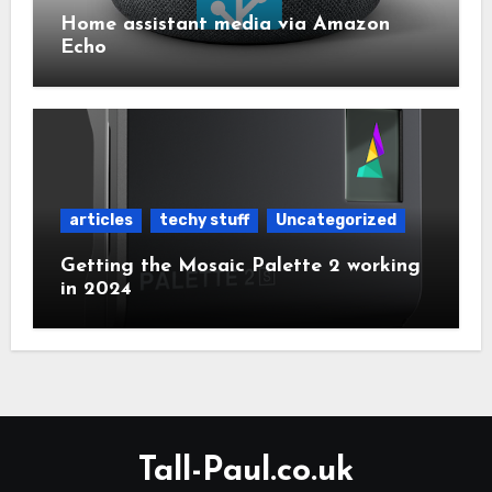
Home assistant media via Amazon
Echo
articles
techy stuff
Uncategorized
Getting the Mosaic Palette 2 working
in 2024
Tall-Paul.co.uk