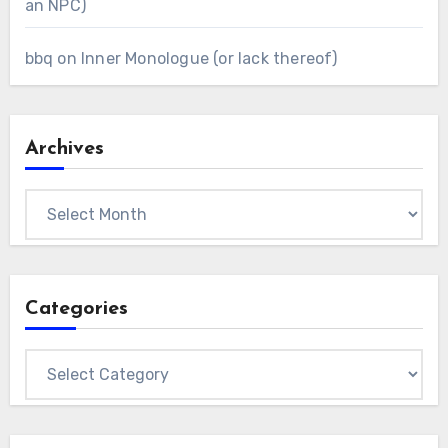
an NPC)
bbq
on
Inner Monologue (or lack thereof)
Archives
Archives
Categories
Categories