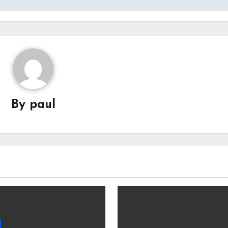
By
paul