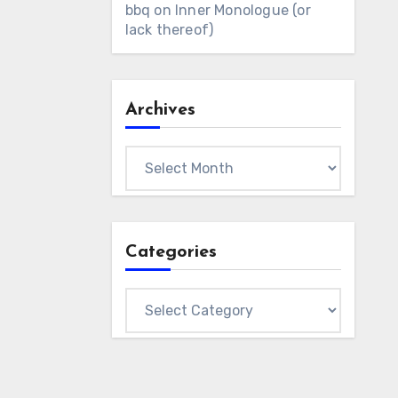
bbq
on
Inner Monologue (or
lack thereof)
Archives
Archives
Categories
Categories