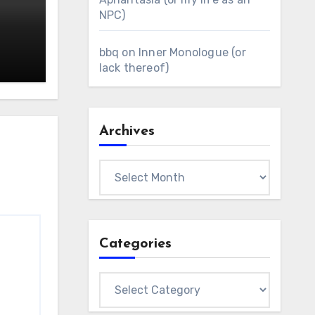
NPC)
bbq
on
Inner Monologue (or
lack thereof)
Archives
Archives
Categories
Categories