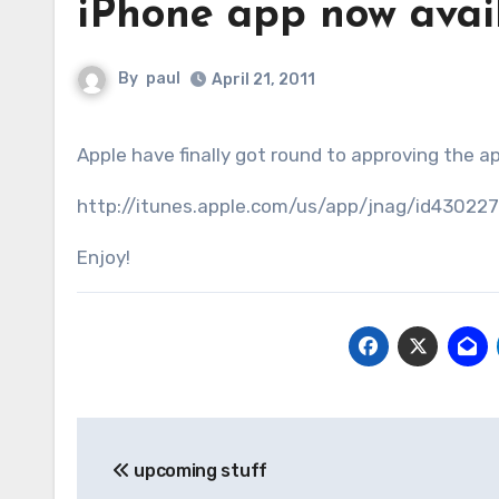
iPhone app now avail
By
paul
April 21, 2011
Apple have finally got round to approving the 
http://itunes.apple.com/us/app/jnag/id43022
Enjoy!
Post
upcoming stuff
navigation