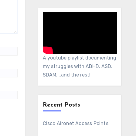
A youtube playlist documenting
my struggles with ADHD, ASD,
SDAM....and the rest!
Recent Posts
Cisco Aironet Access Points