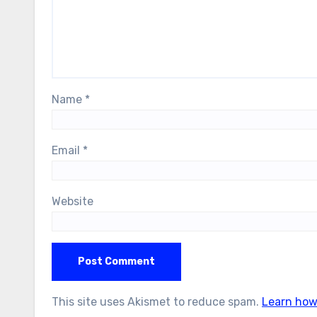
Name
*
Email
*
Website
This site uses Akismet to reduce spam.
Learn how