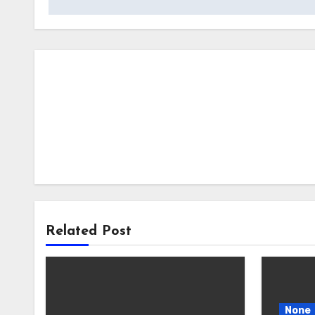
Related Post
None