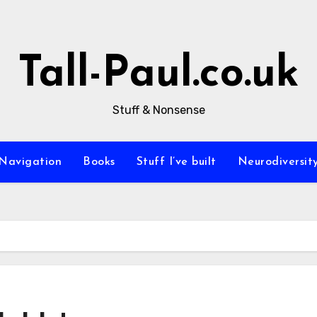
Tall-Paul.co.uk
Stuff & Nonsense
Navigation
Books
Stuff I’ve built
Neurodiversit