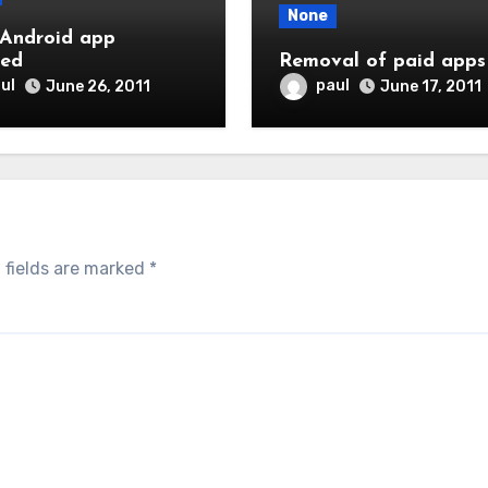
None
Android app
ted
Removal of paid apps
ul
paul
June 26, 2011
June 17, 2011
 fields are marked
*