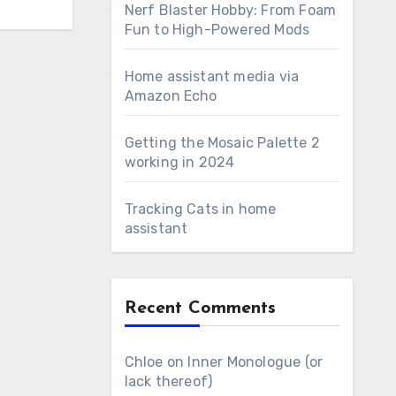
Nerf Blaster Hobby: From Foam
Fun to High-Powered Mods
Home assistant media via
Amazon Echo
Getting the Mosaic Palette 2
working in 2024
Tracking Cats in home
assistant
Recent Comments
Chloe
on
Inner Monologue (or
lack thereof)