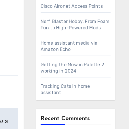
Cisco Aironet Access Points
Nerf Blaster Hobby: From Foam
Fun to High-Powered Mods
Home assistant media via
Amazon Echo
Getting the Mosaic Palette 2
working in 2024
Tracking Cats in home
assistant
Recent Comments
k!