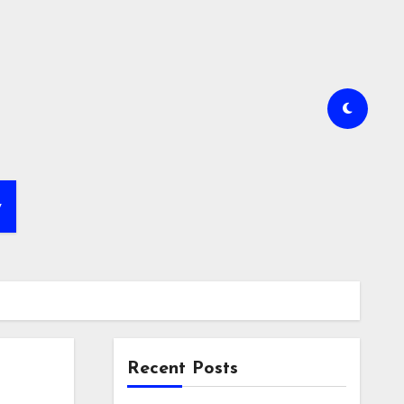
y
Recent Posts