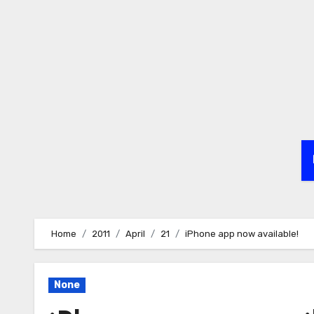
Skip
to
content
Home
2011
April
21
iPhone app now available!
None