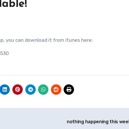
able!
app, you can download it from itunes here:
7530
nothing happening this wee