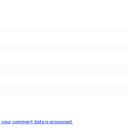
 your comment data is processed.