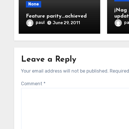
None
jNag 
Feature parity…achieved
upda
paul
pa
June 29, 2011
Leave a Reply
Your email address will not be published.
Required
Comment
*