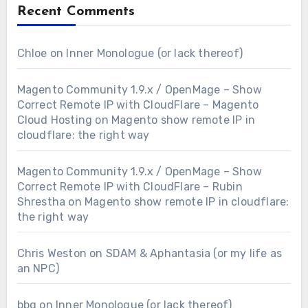
Recent Comments
Chloe
on
Inner Monologue (or lack thereof)
Magento Community 1.9.x / OpenMage – Show
Correct Remote IP with CloudFlare – Magento
Cloud Hosting
on
Magento show remote IP in
cloudflare: the right way
Magento Community 1.9.x / OpenMage – Show
Correct Remote IP with CloudFlare – Rubin
Shrestha
on
Magento show remote IP in cloudflare:
the right way
Chris Weston
on
SDAM & Aphantasia (or my life as
an NPC)
bbq
on
Inner Monologue (or lack thereof)