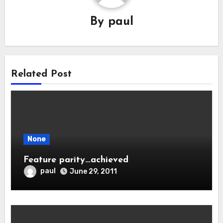
By
paul
Related Post
None
Feature parity…achieved
paul
June 29, 2011