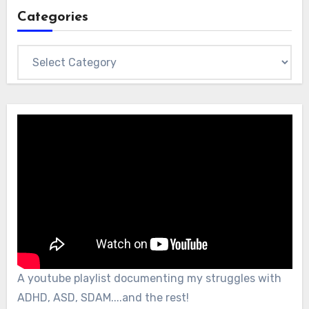
Categories
Categories
A youtube playlist documenting my struggles with
ADHD, ASD, SDAM....and the rest!