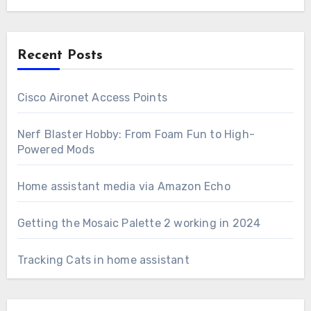
Recent Posts
Cisco Aironet Access Points
Nerf Blaster Hobby: From Foam Fun to High-
Powered Mods
Home assistant media via Amazon Echo
Getting the Mosaic Palette 2 working in 2024
Tracking Cats in home assistant