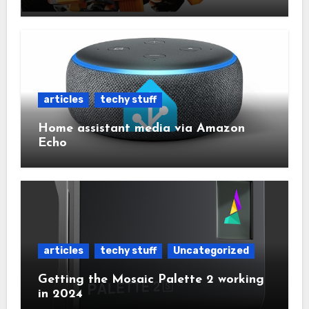
articles
techy stuff
Home assistant media via Amazon
Echo
articles
techy stuff
Uncategorized
Getting the Mosaic Palette 2 working
in 2024