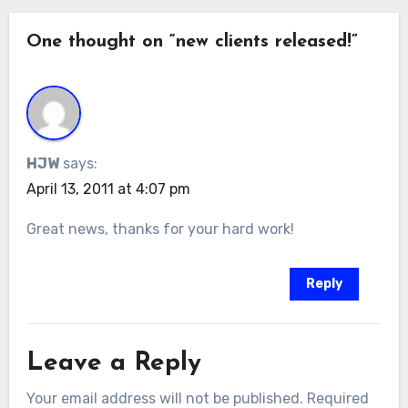
One thought on “new clients released!”
HJW
says:
April 13, 2011 at 4:07 pm
Great news, thanks for your hard work!
Reply
Leave a Reply
Your email address will not be published.
Required