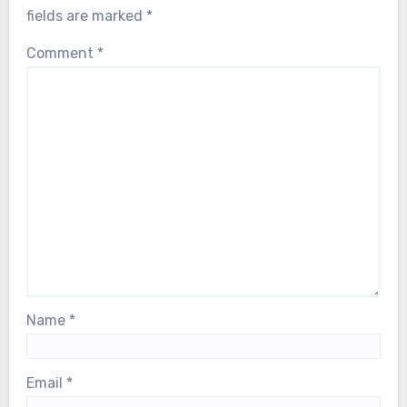
fields are marked
*
Comment
*
Name
*
Email
*