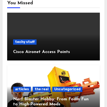
You Missed
techy stuff
Cisco Aironet Access Points
articles
the real
Uncategorized
Nerf Blaster Hobby: From Foam Fun
to High-Powered Mods