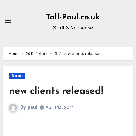
Skip
to
Tall-Paul.co.uk
content
Stuff & Nonsense
Home
2011
April
13
new clients released!
None
new clients released!
By
paul
April 13, 2011