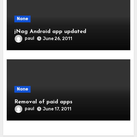
None
jNag Android app updated
paul
June 26, 2011
None
Removal of paid apps
paul
June 17, 2011