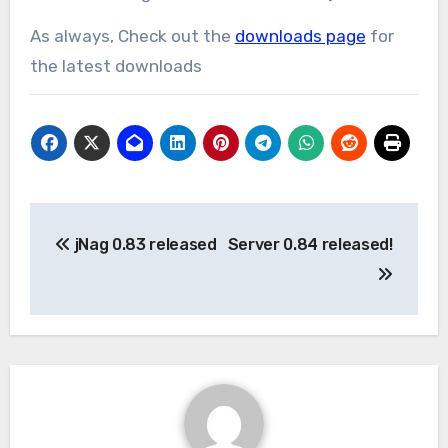
As always, Check out the
downloads page
for
the latest downloads
Post
jNag 0.83 released
Server 0.84 released!
navigation