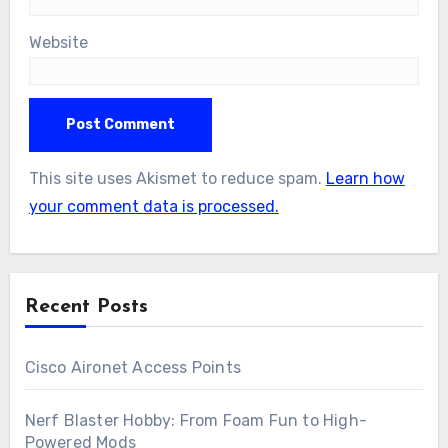
Website
This site uses Akismet to reduce spam.
Learn how
your comment data is processed.
Recent Posts
Cisco Aironet Access Points
Nerf Blaster Hobby: From Foam Fun to High-
Powered Mods