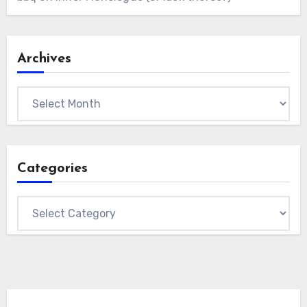
Archives
Archives
Categories
Categories