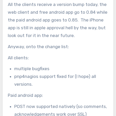
All the clients receive a version bump today, the
web client and free android app go to 0.84 while
the paid android app goes to 0.85. The iPhone
app is still in apple approval hell by the way, but
look out for it in the near future.
Anyway, onto the change list:
All clients:
multiple bugfixes
pnp4nagios support fixed for (I hope) all
versions.
Paid android app:
POST now supported natively (so comments,
acknowledgements work over SSL)