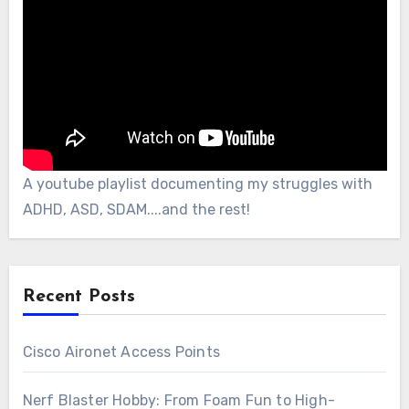
A youtube playlist documenting my struggles with
ADHD, ASD, SDAM....and the rest!
Recent Posts
Cisco Aironet Access Points
Nerf Blaster Hobby: From Foam Fun to High-