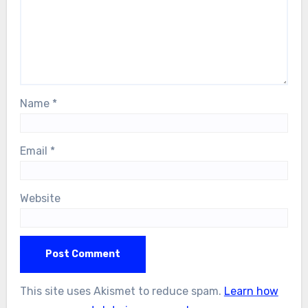
Name
*
Email
*
Website
This site uses Akismet to reduce spam.
Learn how