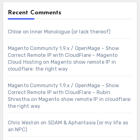
Recent Comments
Chloe
on
Inner Monologue (or lack thereof)
Magento Community 1.9.x / OpenMage – Show
Correct Remote IP with CloudFlare – Magento
Cloud Hosting
on
Magento show remote IP in
cloudflare: the right way
Magento Community 1.9.x / OpenMage – Show
Correct Remote IP with CloudFlare – Rubin
Shrestha
on
Magento show remote IP in cloudflare:
the right way
Chris Weston
on
SDAM & Aphantasia (or my life as
an NPC)