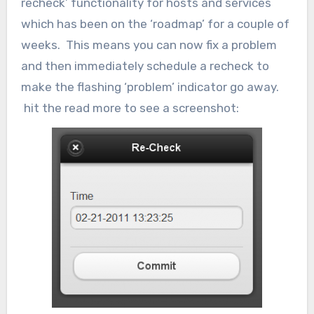
recheck’ functionality for hosts and services
which has been on the ‘roadmap’ for a couple of
weeks. This means you can now fix a problem
and then immediately schedule a recheck to
make the flashing ‘problem’ indicator go away.
hit the read more to see a screenshot: