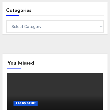
Categories
Categories
You Missed
techy stuff