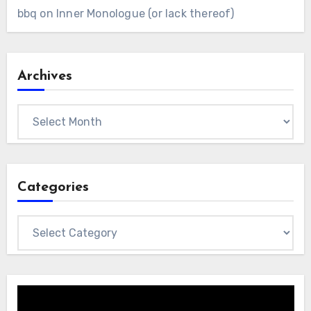
bbq
on
Inner Monologue (or lack thereof)
Archives
Archives
Categories
Categories