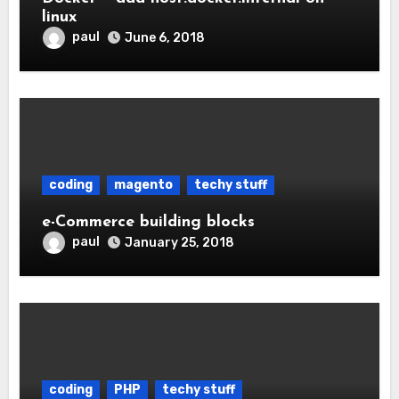
linux
paul
June 6, 2018
coding
magento
techy stuff
e-Commerce building blocks
paul
January 25, 2018
coding
PHP
techy stuff