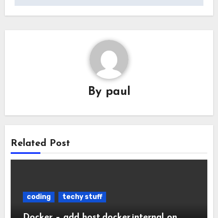
By
paul
Related Post
coding
techy stuff
Docker – add host.docker.internal on