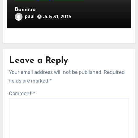
Bannr.io
paul
July 31, 2016
Leave a Reply
Your email address will not be published.
Required
fields are marked
*
Comment
*