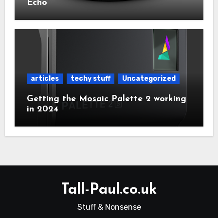
Echo
articles
techy stuff
Uncategorized
Getting the Mosaic Palette 2 working
in 2024
Tall-Paul.co.uk
Stuff & Nonsense