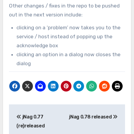
Other changes / fixes in the repo to be pushed
out in the next version include:
clicking on a ‘problem’ now takes you to the
service / host instead of popping up the
acknowledge box
clicking an option in a dialog now closes the
dialog
Post
jNag 0.77
jNag 0.78 released
navigation
(re)released