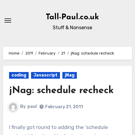
Skip
to
Tall-Paul.co.uk
content
Stuff & Nonsense
Home
2011
February
21
jNag: schedule recheck
coding
Javascript
jNag
jNag: schedule recheck
By
paul
February 21, 2011
I finally got round to adding the ‘schedule