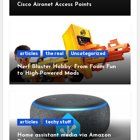
Cisco Aironet Access Points
articles
the real
Uncategorized
Nerf Blaster Hobby: From Foam Fun
to High-Powered Mods
articles
techy stuff
Home assistant media via Amazon