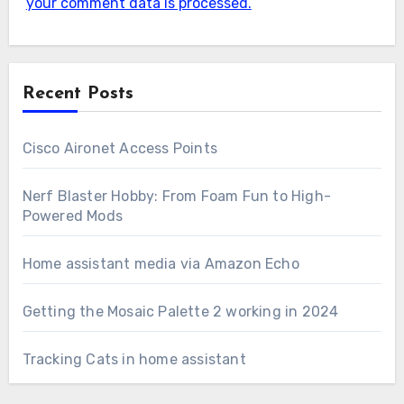
your comment data is processed.
Recent Posts
Cisco Aironet Access Points
Nerf Blaster Hobby: From Foam Fun to High-
Powered Mods
Home assistant media via Amazon Echo
Getting the Mosaic Palette 2 working in 2024
Tracking Cats in home assistant