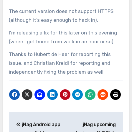
The current version does not support HTTPS
(although it’s easy enough to hack in).
I’m releasing a fix for this later on this evening
(when I get home from work in an hour or so)
Thanks to Hubert de Heer for reporting this
issue, and Christian Kreidl for reporting and
independently fixing the problem as well!
Post
jNag Android app
jNag upcoming
navigation