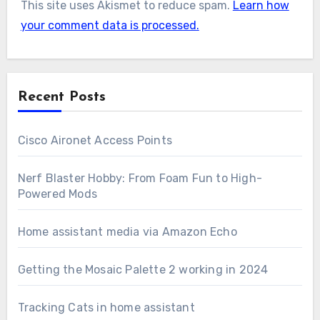
This site uses Akismet to reduce spam.
Learn how
your comment data is processed.
Recent Posts
Cisco Aironet Access Points
Nerf Blaster Hobby: From Foam Fun to High-
Powered Mods
Home assistant media via Amazon Echo
Getting the Mosaic Palette 2 working in 2024
Tracking Cats in home assistant