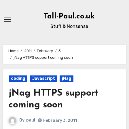
Skip
to
Tall-Paul.co.uk
content
Stuff & Nonsense
Home
2011
February
3
jNag HTTPS support coming soon
coding
Javascript
jNag
jNag HTTPS support
coming soon
By
paul
February 3, 2011