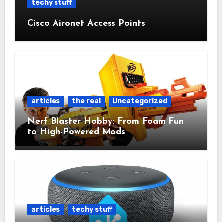
techy stuff
Cisco Aironet Access Points
articles
the real
Uncategorized
Nerf Blaster Hobby: From Foam Fun
to High-Powered Mods
articles
techy stuff