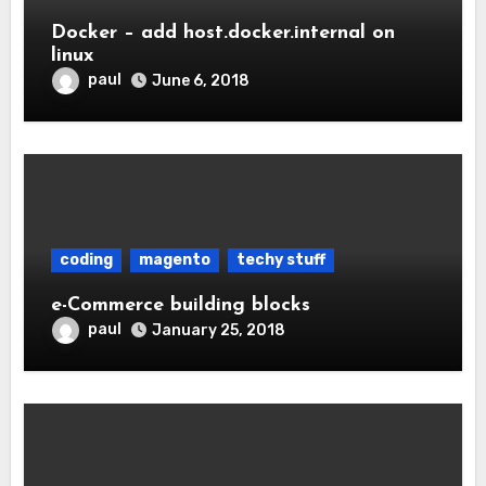
Docker – add host.docker.internal on
linux
paul
June 6, 2018
coding
magento
techy stuff
e-Commerce building blocks
paul
January 25, 2018