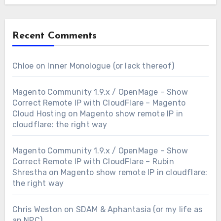
Recent Comments
Chloe
on
Inner Monologue (or lack thereof)
Magento Community 1.9.x / OpenMage – Show
Correct Remote IP with CloudFlare – Magento
Cloud Hosting
on
Magento show remote IP in
cloudflare: the right way
Magento Community 1.9.x / OpenMage – Show
Correct Remote IP with CloudFlare – Rubin
Shrestha
on
Magento show remote IP in cloudflare:
the right way
Chris Weston
on
SDAM & Aphantasia (or my life as
an NPC)