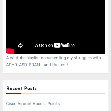
A youtube playlist documenting my struggles with
ADHD, ASD, SDAM....and the rest!
Recent Posts
Cisco Aironet Access Points