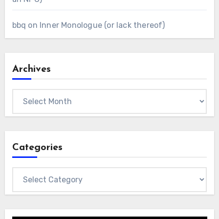
bbq
on
Inner Monologue (or lack thereof)
Archives
Archives
Categories
Categories