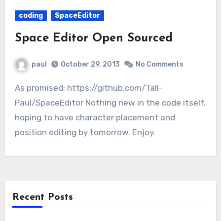
coding
SpaceEditor
Space Editor Open Sourced
paul
October 29, 2013
No Comments
As promised: https://github.com/Tall-
Paul/SpaceEditor Nothing new in the code itself,
hoping to have character placement and
position editing by tomorrow. Enjoy.
Recent Posts