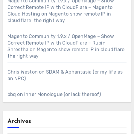
Magento Community 1.9.x / OpenMage – Show
Correct Remote IP with CloudFlare – Magento
Cloud Hosting
on
Magento show remote IP in
cloudflare: the right way
Magento Community 1.9.x / OpenMage – Show
Correct Remote IP with CloudFlare – Rubin
Shrestha
on
Magento show remote IP in cloudflare:
the right way
Chris Weston
on
SDAM & Aphantasia (or my life as
an NPC)
bbq
on
Inner Monologue (or lack thereof)
Archives