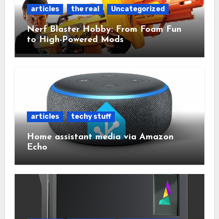
articles
the real
Uncategorized
Nerf Blaster Hobby: From Foam Fun
to High-Powered Mods
articles
techy stuff
Home assistant media via Amazon
Echo