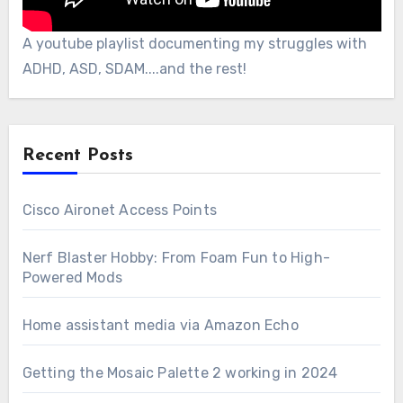
A youtube playlist documenting my struggles with
ADHD, ASD, SDAM....and the rest!
Recent Posts
Cisco Aironet Access Points
Nerf Blaster Hobby: From Foam Fun to High-
Powered Mods
Home assistant media via Amazon Echo
Getting the Mosaic Palette 2 working in 2024