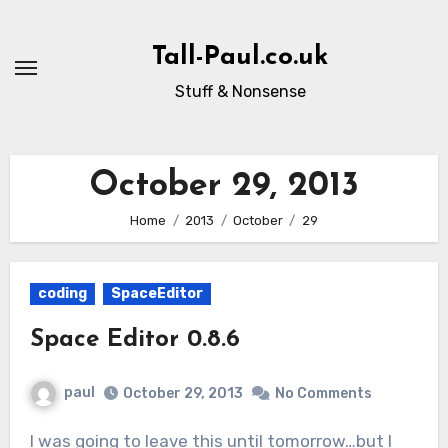
Skip
to
Tall-Paul.co.uk
content
Stuff & Nonsense
October 29, 2013
Home
2013
October
29
coding
SpaceEditor
Space Editor 0.8.6
paul
October 29, 2013
No Comments
I was going to leave this until tomorrow…but I