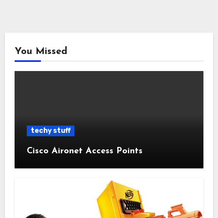
You Missed
techy stuff
Cisco Aironet Access Points