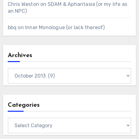
Chris Weston
on
SDAM & Aphantasia (or my life as
an NPC)
bbq
on
Inner Monologue (or lack thereof)
Archives
Archives
Categories
Categories