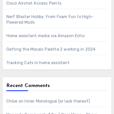
Cisco Aironet Access Points
Nerf Blaster Hobby: From Foam Fun to High-
Powered Mods
Home assistant media via Amazon Echo
Getting the Mosaic Palette 2 working in 2024
Tracking Cats in home assistant
Recent Comments
Chloe
on
Inner Monologue (or lack thereof)