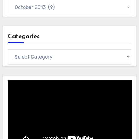
Archives
Categories
Categories