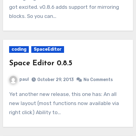
got excited. v0.8.6 adds support for mirroring
blocks. So you can…
coding
SpaceEditor
Space Editor 0.8.5
paul
October 29, 2013
No Comments
Yet another new release, this one has: An all
new layout (most functions now available via
right click) Ability to…