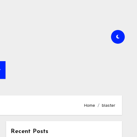
y
Home
blaster
Recent Posts