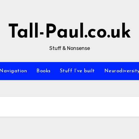
Tall-Paul.co.uk
Stuff & Nonsense
Navigation
Books
Stuff I’ve built
Neurodiversit