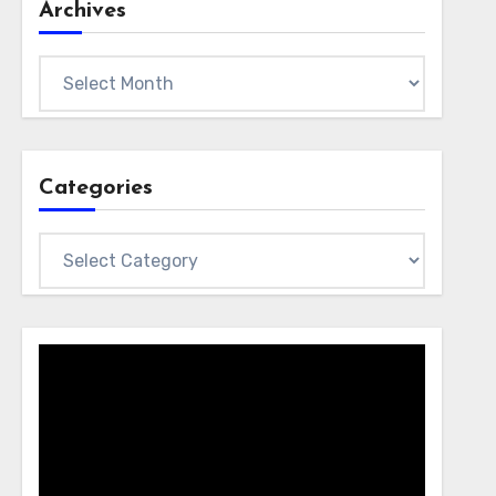
Archives
Archives
Categories
Categories