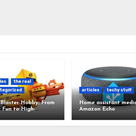
les
the real
tegorized
articles
techy stuff
 Blaster Hobby: From
Home assistant media
 Fun to High-
Amazon Echo
red Mods