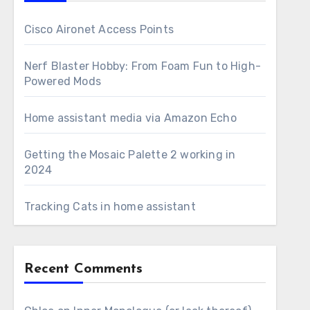
Cisco Aironet Access Points
Nerf Blaster Hobby: From Foam Fun to High-
Powered Mods
Home assistant media via Amazon Echo
Getting the Mosaic Palette 2 working in
2024
Tracking Cats in home assistant
Recent Comments