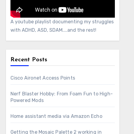
A youtube playlist documenting my struggles
with ADHD, ASD, SDAM....and the rest!
Recent Posts
Cisco Aironet Access Points
Nerf Blaster Hobby: From Foam Fun to High-
Powered Mods
Home assistant media via Amazon Echo
Getting the Mosaic Palette 2 working in