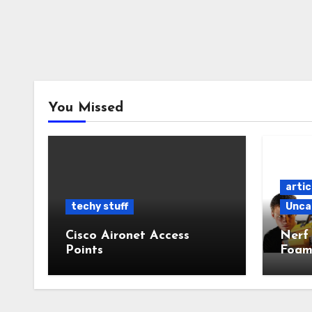
You Missed
artic
techy stuff
Unca
Cisco Aironet Access
Nerf
Points
Foam
Powe