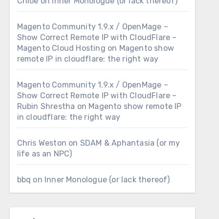
Chloe
on
Inner Monologue (or lack thereof)
Magento Community 1.9.x / OpenMage –
Show Correct Remote IP with CloudFlare –
Magento Cloud Hosting
on
Magento show
remote IP in cloudflare: the right way
Magento Community 1.9.x / OpenMage –
Show Correct Remote IP with CloudFlare –
Rubin Shrestha
on
Magento show remote IP
in cloudflare: the right way
Chris Weston
on
SDAM & Aphantasia (or my
life as an NPC)
bbq
on
Inner Monologue (or lack thereof)