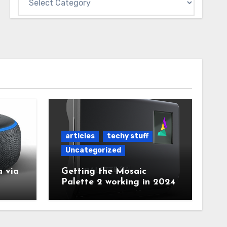
articles
techy stuff
Uncategorized
 via
Getting the Mosaic
Palette 2 working in 2024