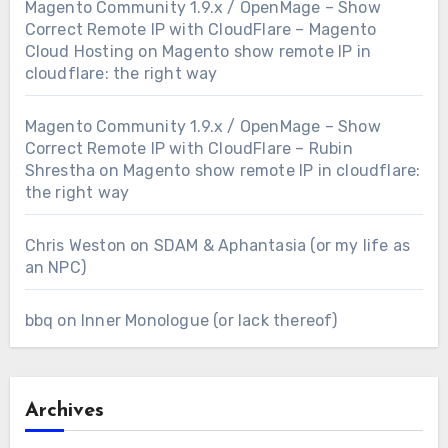
Magento Community 1.9.x / OpenMage – Show
Correct Remote IP with CloudFlare – Magento
Cloud Hosting
on
Magento show remote IP in
cloudflare: the right way
Magento Community 1.9.x / OpenMage – Show
Correct Remote IP with CloudFlare – Rubin
Shrestha
on
Magento show remote IP in cloudflare:
the right way
Chris Weston
on
SDAM & Aphantasia (or my life as
an NPC)
bbq
on
Inner Monologue (or lack thereof)
Archives