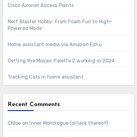
Cisco Aironet Access Points
Nerf Blaster Hobby: From Foam Fun to High-
Powered Mods
Home assistant media via Amazon Echo
Getting the Mosaic Palette 2 working in 2024
Tracking Cats in home assistant
Recent Comments
Chloe
on
Inner Monologue (or lack thereof)