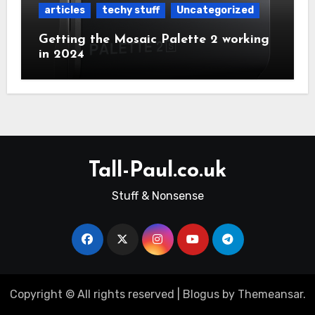
articles
techy stuff
Uncategorized
Getting the Mosaic Palette 2 working
in 2024
Tall-Paul.co.uk
Stuff & Nonsense
Copyright © All rights reserved
|
Blogus
by
Themeansar
.