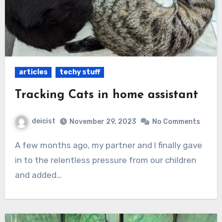
articles
techy stuff
Tracking Cats in home assistant
deicist
November 29, 2023
No Comments
A few months ago, my partner and I finally gave
in to the relentless pressure from our children
and added…