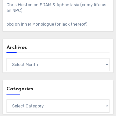
Chris Weston
on
SDAM & Aphantasia (or my life as
an NPC)
bbq
on
Inner Monologue (or lack thereof)
Archives
Archives
Categories
Categories