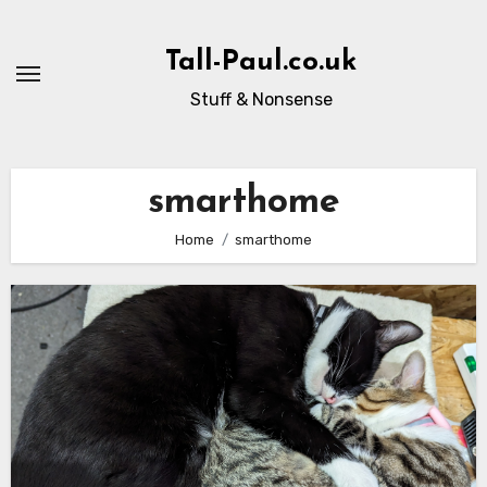
Skip
to
Tall-Paul.co.uk
content
Stuff & Nonsense
smarthome
Home
smarthome