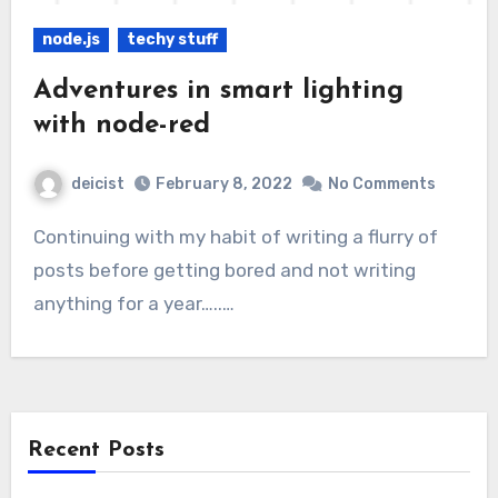
node.js
techy stuff
Adventures in smart lighting
with node-red
deicist
February 8, 2022
No Comments
Continuing with my habit of writing a flurry of
posts before getting bored and not writing
anything for a year…..…
Recent Posts