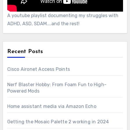
A youtube playlist documenting my struggles with
ADHD, ASD, SDAM....and the rest!
Recent Posts
Cisco Aironet Access Points
Nerf Blaster Hobby: From Foam Fun to High-
Powered Mods
Home assistant media via Amazon Echo
Getting the Mosaic Palette 2 working in 2024