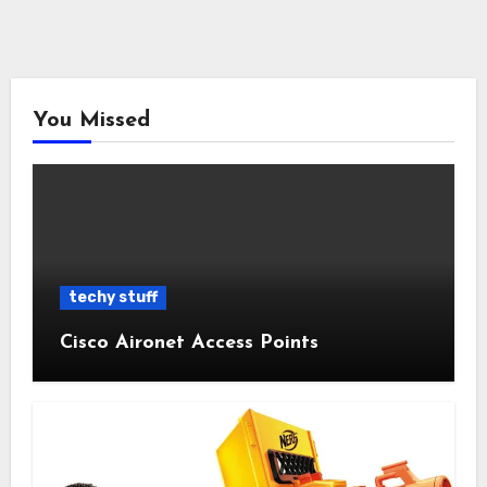
You Missed
techy stuff
Cisco Aironet Access Points