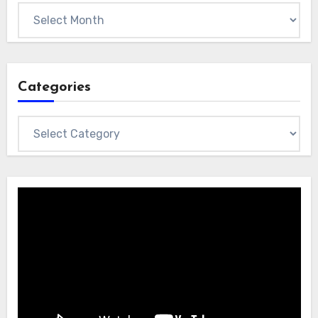
Archives
Categories
Categories