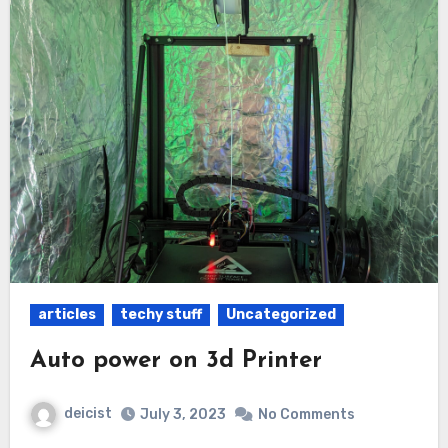
articles
techy stuff
Uncategorized
Auto power on 3d Printer
deicist
July 3, 2023
No Comments