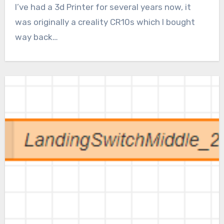
I’ve had a 3d Printer for several years now, it
was originally a creality CR10s which I bought
way back…