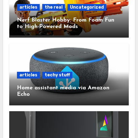
articles
the real
Uncategorized
Nerf Blaster Hobby: From Foam Fun
to High-Powered Mods
articles
techy stuff
Home assistant media via Amazon
Echo