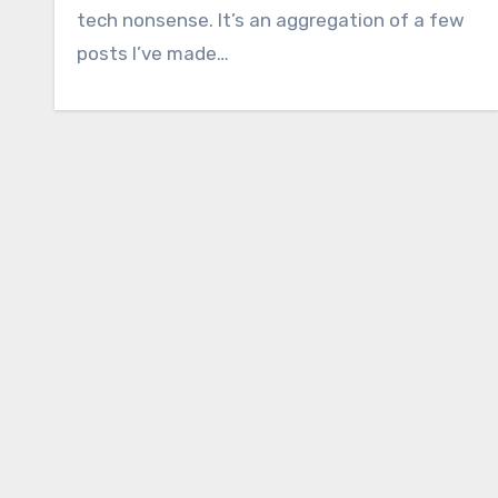
tech nonsense. It’s an aggregation of a few
posts I’ve made…