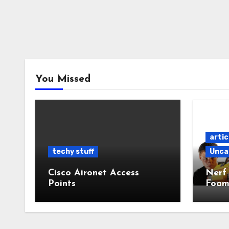
You Missed
artic
techy stuff
Unca
Cisco Aironet Access
Nerf
Points
Foam
Powe