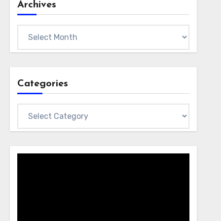
Archives
Archives
Categories
Categories