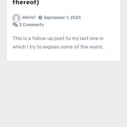
thereof)
deicist
September 1, 2023
2 Comments
This is a follow up post to my last one in
which I try to explain some of the weird…