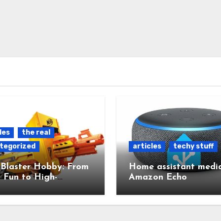
les
the real
tegorized
articles
techy stuff
 Blaster Hobby: From
Home assistant media
 Fun to High-
Amazon Echo
red Mods