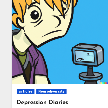
articles
Neurodiversity
Depression Diaries