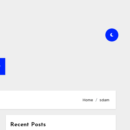
y
Home
sdam
Recent Posts