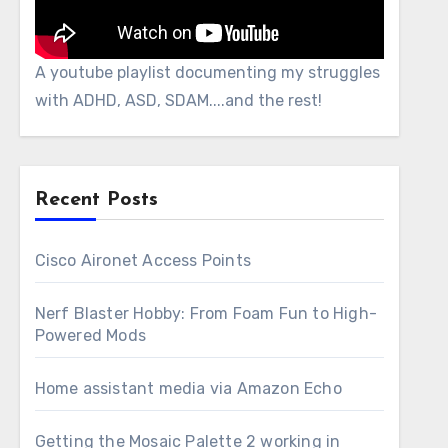
A youtube playlist documenting my struggles
with ADHD, ASD, SDAM....and the rest!
Recent Posts
Cisco Aironet Access Points
Nerf Blaster Hobby: From Foam Fun to High-
Powered Mods
Home assistant media via Amazon Echo
Getting the Mosaic Palette 2 working in