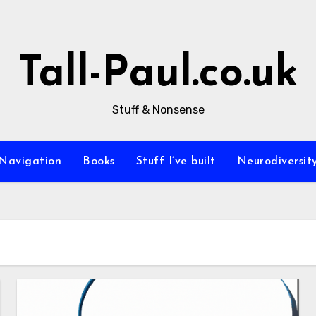
Tall-Paul.co.uk
Stuff & Nonsense
Navigation
Books
Stuff I’ve built
Neurodiversit