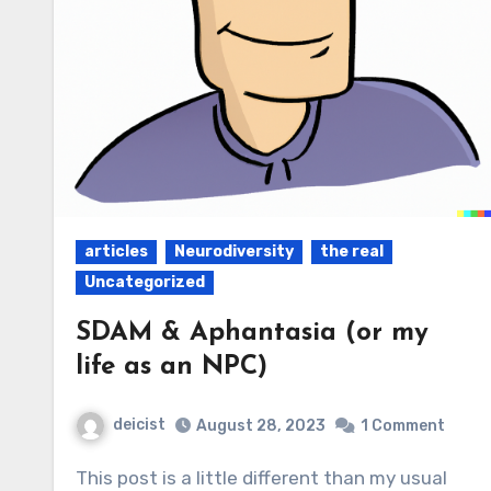
articles
Neurodiversity
the real
Uncategorized
SDAM & Aphantasia (or my
life as an NPC)
deicist
August 28, 2023
1 Comment
This post is a little different than my usual