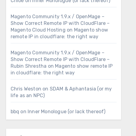
Chloe
on
Inner Monologue (or lack thereof)
Magento Community 1.9.x / OpenMage –
Show Correct Remote IP with CloudFlare –
Magento Cloud Hosting
on
Magento show
remote IP in cloudflare: the right way
Magento Community 1.9.x / OpenMage –
Show Correct Remote IP with CloudFlare –
Rubin Shrestha
on
Magento show remote IP
in cloudflare: the right way
Chris Weston
on
SDAM & Aphantasia (or my
life as an NPC)
bbq
on
Inner Monologue (or lack thereof)