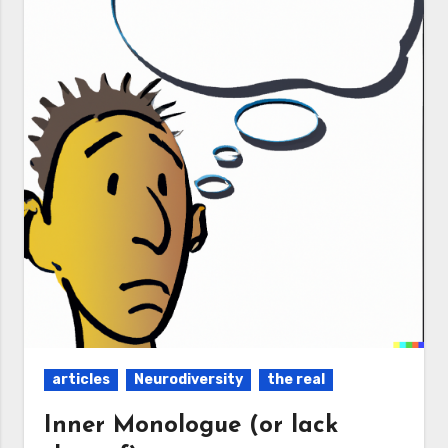
articles
Neurodiversity
the real
Inner Monologue (or lack