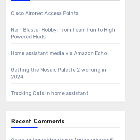
Cisco Aironet Access Points
Nerf Blaster Hobby: From Foam Fun to High-
Powered Mods
Home assistant media via Amazon Echo
Getting the Mosaic Palette 2 working in
2024
Tracking Cats in home assistant
Recent Comments