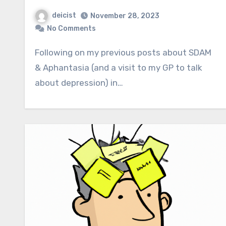
deicist
November 28, 2023
No Comments
Following on my previous posts about SDAM
& Aphantasia (and a visit to my GP to talk
about depression) in…