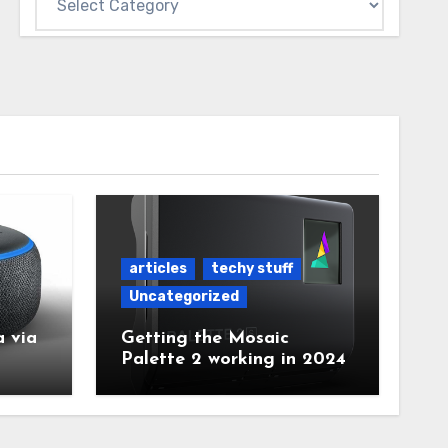
articles
techy stuff
Uncategorized
 via
Getting the Mosaic
Palette 2 working in 2024