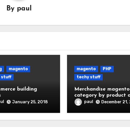
By
paul
g
magento
magento
PHP
 stuff
techy stuff
merce building
Merchandise magento
s
category by product 
availability
ul
paul
January 25, 2018
December 21,