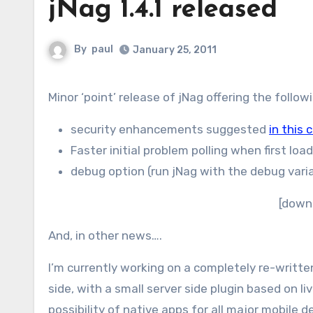
jNag 1.4.1 released
By
paul
January 25, 2011
Minor ‘point’ release of jNag offering the follo
security enhancements suggested
in this
Faster initial problem polling when first loa
debug option (run jNag with the debug varia
[down
And, in other news….
I’m currently working on a completely re-written
side, with a small server side plugin based on li
possibility of native apps for all major mobile 