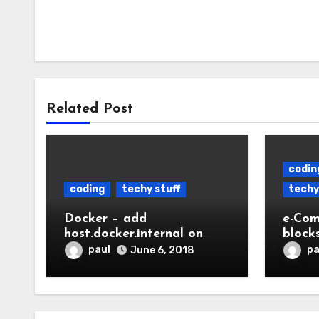
Related Post
codin
coding
techy stuff
techy
Docker – add
e-Com
host.docker.internal on
block
linux
paul
pa
June 6, 2018