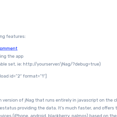
wing features:
 comment
ding the app
ble set, ie: http://yourserver/jNag/?debug=true)
load id=”2″ format=”1″]
 version of jNag that runs entirely in javascript on the c
vestatus providing the data. It’s much faster, and offers 
devices (iPhone, android, blackberry, palmos) based on the