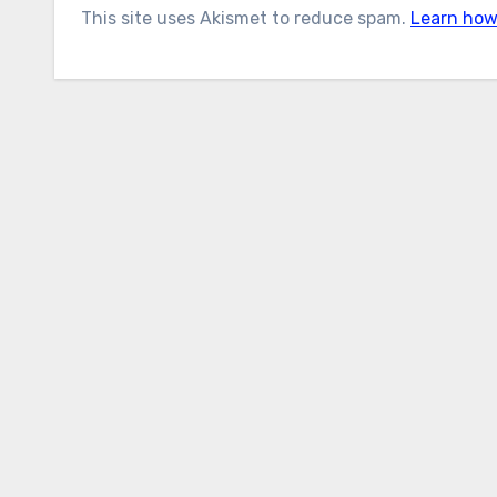
This site uses Akismet to reduce spam.
Learn how