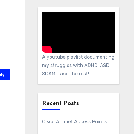
A youtube playlist documenting
my struggles with ADHD, ASD,
SDAM....and the rest!
ly
Recent Posts
Cisco Aironet Access Points