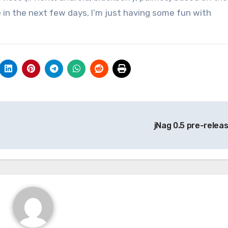
 in the next few days, I’m just having some fun with
jNag 0.5 pre-relea