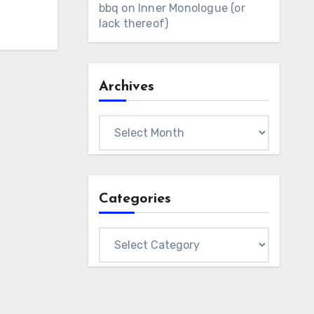
bbq
on
Inner Monologue (or
lack thereof)
Archives
Archives
Categories
Categories