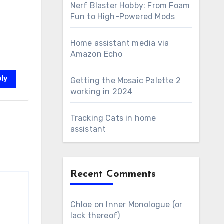
Nerf Blaster Hobby: From Foam
Fun to High-Powered Mods
Home assistant media via
Amazon Echo
ly
Getting the Mosaic Palette 2
working in 2024
Tracking Cats in home
assistant
Recent Comments
Chloe
on
Inner Monologue (or
lack thereof)