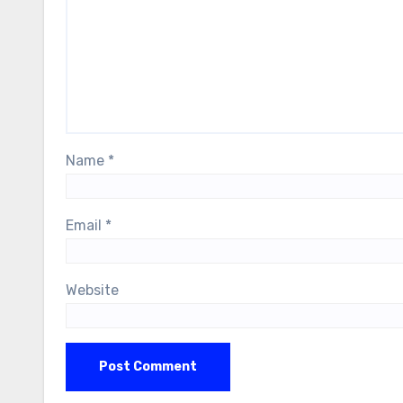
Name
*
Email
*
Website