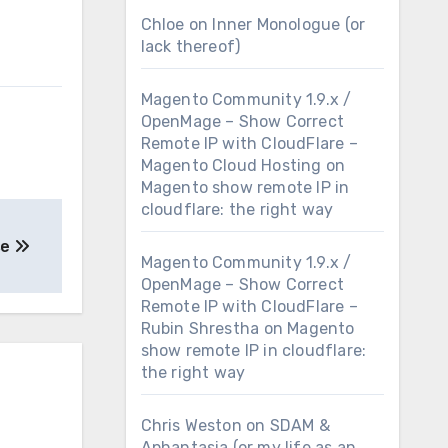
Chloe
on
Inner Monologue (or
lack thereof)
Magento Community 1.9.x /
OpenMage – Show Correct
Remote IP with CloudFlare –
Magento Cloud Hosting
on
Magento show remote IP in
cloudflare: the right way
se
Magento Community 1.9.x /
OpenMage – Show Correct
Remote IP with CloudFlare –
Rubin Shrestha
on
Magento
show remote IP in cloudflare:
the right way
Chris Weston
on
SDAM &
Aphantasia (or my life as an