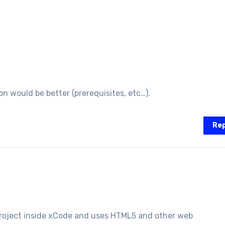
on would be better (prerequisites, etc…).
Rep
roject inside xCode and uses HTML5 and other web