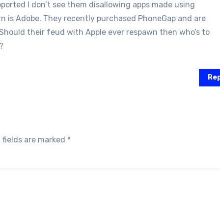
ported I don’t see them disallowing apps made using
rn is Adobe. They recently purchased PhoneGap and are
 Should their feud with Apple ever respawn then who’s to
?
Rep
 fields are marked
*