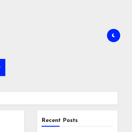
y
Recent Posts