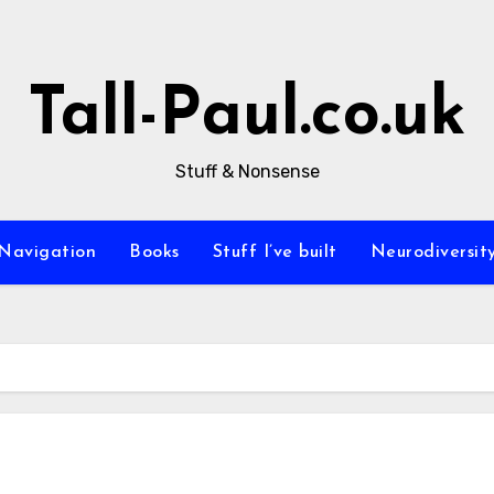
Tall-Paul.co.uk
Stuff & Nonsense
Navigation
Books
Stuff I’ve built
Neurodiversit