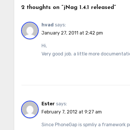
2 thoughts on “jNag 1.4.1 released”
hvad
says:
January 27, 2011 at 2:42 pm
Hi,
Very good job. a little more documentati
Ester
says:
February 7, 2012 at 9:27 am
Since PhoneGap is spmliy a framework p