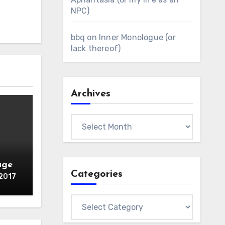
NPC)
bbq
on
Inner Monologue (or
lack thereof)
Archives
Archives
age /
Categories
 2017
Categories