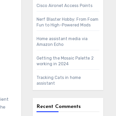
Cisco Aironet Access Points
Nerf Blaster Hobby: From Foam
Fun to High-Powered Mods
Home assistant media via
Amazon Echo
Getting the Mosaic Palette 2
working in 2024
Tracking Cats in home
assistant
lient
Recent Comments
the