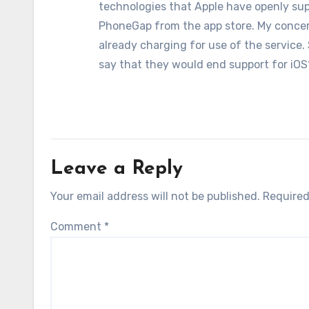
technologies that Apple have openly sup
PhoneGap from the app store. My conce
already charging for use of the service.
say that they would end support for iOS
Leave a Reply
Your email address will not be published.
Required
Comment
*