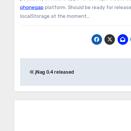
phonegap
platform. Should be ready for release
localStorage at the moment…
Post
jNag 0.4 released
navigation